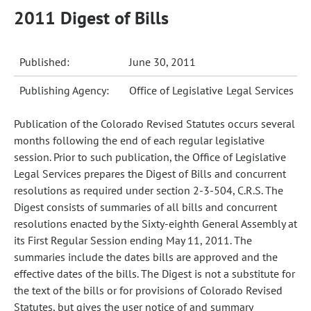
2011 Digest of Bills
Published:
June 30, 2011
Publishing Agency:
Office of Legislative Legal Services
Publication of the Colorado Revised Statutes occurs several
months following the end of each regular legislative
session. Prior to such publication, the Office of Legislative
Legal Services prepares the Digest of Bills and concurrent
resolutions as required under section 2-3-504, C.R.S. The
Digest consists of summaries of all bills and concurrent
resolutions enacted by the Sixty-eighth General Assembly at
its First Regular Session ending May 11, 2011. The
summaries include the dates bills are approved and the
effective dates of the bills. The Digest is not a substitute for
the text of the bills or for provisions of Colorado Revised
Statutes, but gives the user notice of and summary