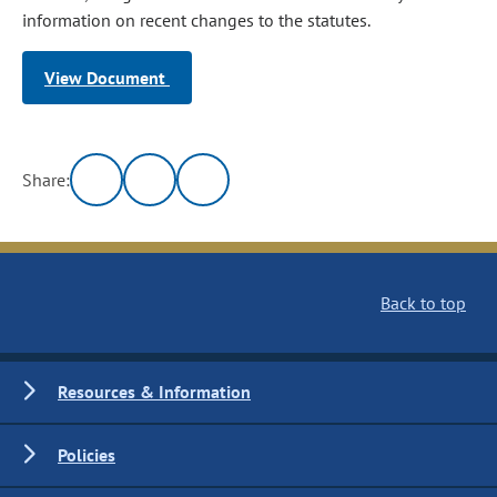
information on recent changes to the statutes.
View Document
Share:
Back to top
Resources & Information
Policies