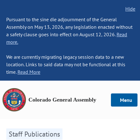
Hide
Pursuant to the sine die adjournment of the General
Assembly on May 13, 2026, any legislation enacted without
a safety clause goes into effect on August 12, 2026.
Read
more.
We are currently migrating legacy session data to a new
location. Links to said data may not be functional at this
time.
Read More
Colorado General Assembly
Menu
Staff Publications