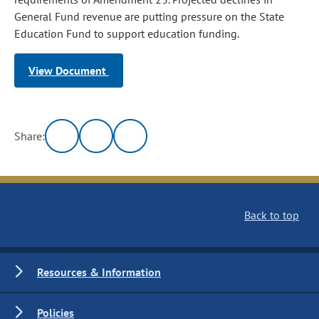
General Fund revenue are putting pressure on the State
Education Fund to support education funding.
View Document
Share:
Back to top
Resources & Information
Policies