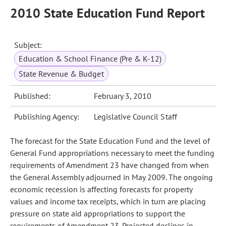
2010 State Education Fund Report
Subject:
Education & School Finance (Pre & K-12)
State Revenue & Budget
Published:
February 3, 2010
Publishing Agency:
Legislative Council Staff
The forecast for the State Education Fund and the level of
General Fund appropriations necessary to meet the funding
requirements of Amendment 23 have changed from when
the General Assembly adjourned in May 2009. The ongoing
economic recession is affecting forecasts for property
values and income tax receipts, which in turn are placing
pressure on state aid appropriations to support the
requirements of Amendment 23. Projected declines in