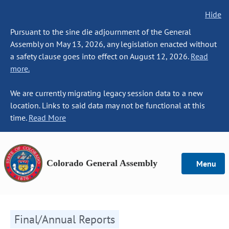
Hide
Pursuant to the sine die adjournment of the General
Assembly on May 13, 2026, any legislation enacted without
a safety clause goes into effect on August 12, 2026.
Read
more.
We are currently migrating legacy session data to a new
location. Links to said data may not be functional at this
time.
Read More
Colorado General Assembly
Menu
Final/Annual Reports