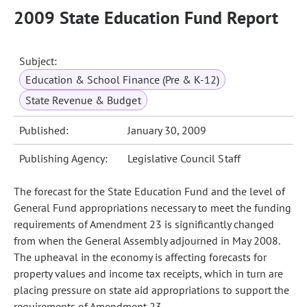
2009 State Education Fund Report
Subject:
Education & School Finance (Pre & K-12)
State Revenue & Budget
Published:
January 30, 2009
Publishing Agency:
Legislative Council Staff
The forecast for the State Education Fund and the level of
General Fund appropriations necessary to meet the funding
requirements of Amendment 23 is significantly changed
from when the General Assembly adjourned in May 2008.
The upheaval in the economy is affecting forecasts for
property values and income tax receipts, which in turn are
placing pressure on state aid appropriations to support the
requirements of Amendment 23.