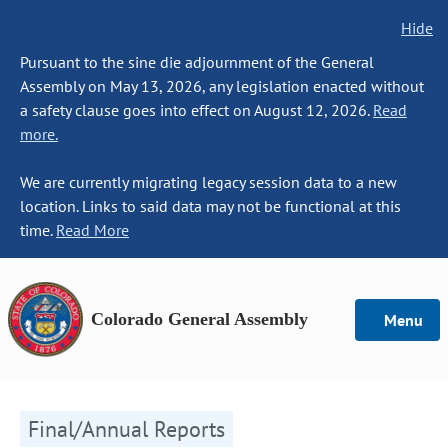
Hide
Pursuant to the sine die adjournment of the General
Assembly on May 13, 2026, any legislation enacted without
a safety clause goes into effect on August 12, 2026.
Read
more.
We are currently migrating legacy session data to a new
location. Links to said data may not be functional at this
time.
Read More
Colorado General Assembly
Menu
Final/Annual Reports