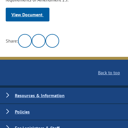
View Document
Share:
Back to top
Resources & Information
Policies