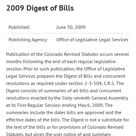
2009 Digest of Bills
Published:
June 30, 2009
Publishing Agency:
Office of Legislative Legal Services
Publication of the Colorado Revised Statutes occurs several
months following the end of each regular legislative
session. Prior to such publication, the Office of Legislative
Legal Services prepares the Digest of Bills and concurrent
resolutions as required under section 2-3-504, C.R.S. The
Digest consists of summaries of all bills and concurrent
resolutions enacted by the Sixty-seventh General Assembly
at its First Regular Session ending May 6, 2009. The
summaries include the dates bills are approved and the
effective dates of the bills. The Digest is not a substitute for
the text of the bills or for provisions of Colorado Revised
Statutes, but gives the user notice of and summary