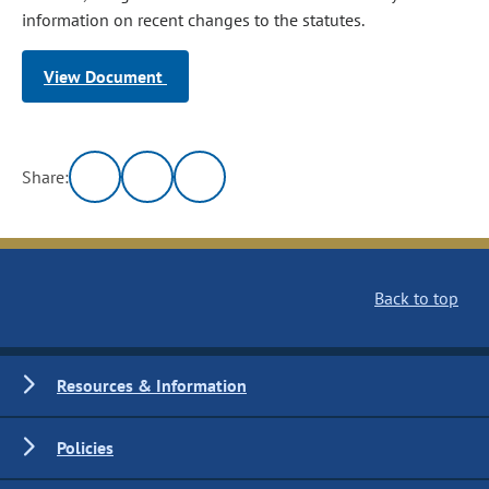
information on recent changes to the statutes.
View Document
Share:
Back to top
Resources & Information
Policies