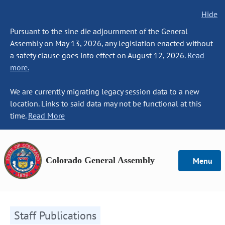
Hide
Pursuant to the sine die adjournment of the General
Assembly on May 13, 2026, any legislation enacted without
a safety clause goes into effect on August 12, 2026.
Read
more.
We are currently migrating legacy session data to a new
location. Links to said data may not be functional at this
time.
Read More
Colorado General Assembly
Menu
Staff Publications