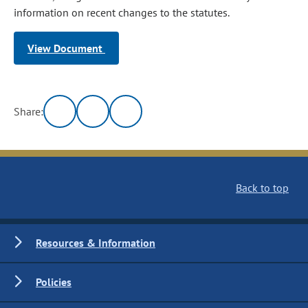
information on recent changes to the statutes.
View Document
Share:
Back to top
Resources & Information
Policies