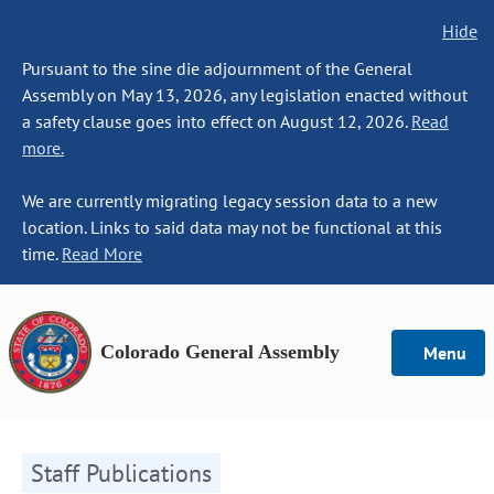
Hide
Pursuant to the sine die adjournment of the General
Assembly on May 13, 2026, any legislation enacted without
a safety clause goes into effect on August 12, 2026.
Read
more.
We are currently migrating legacy session data to a new
location. Links to said data may not be functional at this
time.
Read More
Colorado General Assembly
Menu
Staff Publications