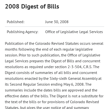
2008 Digest of Bills
Published:
June 30, 2008
Publishing Agency:
Office of Legislative Legal Services
Publication of the Colorado Revised Statutes occurs several
months following the end of each regular legislative
session. Prior to such publication, the Office of Legislative
Legal Services prepares the Digest of Bills and concurrent
resolutions as required under section 2-3-504, C.R.S. The
Digest consists of summaries of all bills and concurrent
resolutions enacted by the Sixty-sixth General Assembly at
its Second Regular Session ending May 6, 2008. The
summaries include the dates bills are approved and the
effective dates of the bills. The Digest is not a substitute for
the text of the bills or for provisions of Colorado Revised
Statutes, but gives the user notice of and summary