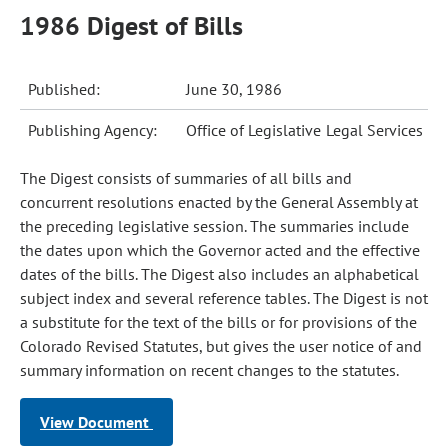
1986 Digest of Bills
Published:
June 30, 1986
Publishing Agency:
Office of Legislative Legal Services
The Digest consists of summaries of all bills and
concurrent resolutions enacted by the General Assembly at
the preceding legislative session. The summaries include
the dates upon which the Governor acted and the effective
dates of the bills. The Digest also includes an alphabetical
subject index and several reference tables. The Digest is not
a substitute for the text of the bills or for provisions of the
Colorado Revised Statutes, but gives the user notice of and
summary information on recent changes to the statutes.
View Document