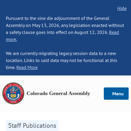
Hide
Pursuant to the sine die adjournment of the General
Assembly on May 13, 2026, any legislation enacted without
a safety clause goes into effect on August 12, 2026.
Read
more.
We are currently migrating legacy session data to a new
location. Links to said data may not be functional at this
time.
Read More
Colorado General Assembly
Menu
Staff Publications