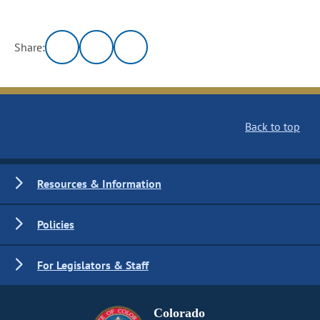
Share:
Back to top
Resources & Information
Policies
For Legislators & Staff
Colorado