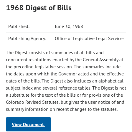
1968 Digest of Bills
Published:
June 30, 1968
Publishing Agency:
Office of Legislative Legal Services
The Digest consists of summaries of all bills and
concurrent resolutions enacted by the General Assembly at
the preceding legislative session. The summaries include
the dates upon which the Governor acted and the effective
dates of the bills. The Digest also includes an alphabetical
subject index and several reference tables. The Digest is not
a substitute for the text of the bills or for provisions of the
Colorado Revised Statutes, but gives the user notice of and
summary information on recent changes to the statutes.
View Document