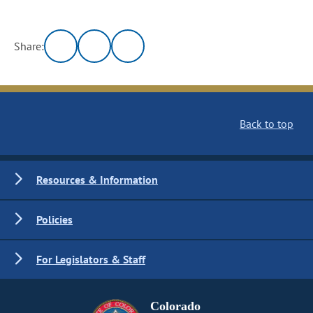
Share:
Back to top
Resources & Information
Policies
For Legislators & Staff
Colorado