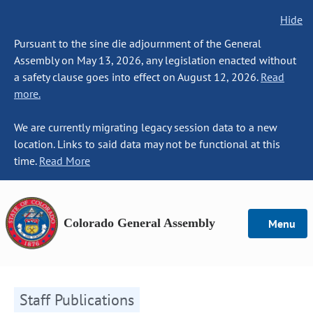
Hide
Pursuant to the sine die adjournment of the General
Assembly on May 13, 2026, any legislation enacted without
a safety clause goes into effect on August 12, 2026.
Read
more.
We are currently migrating legacy session data to a new
location. Links to said data may not be functional at this
time.
Read More
Colorado General Assembly
Menu
Staff Publications