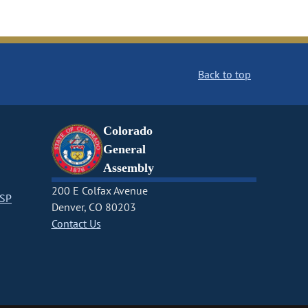
Back to top
Colorado
General
Assembly
200 E Colfax Avenue
CSP
Denver, CO 80203
Contact Us