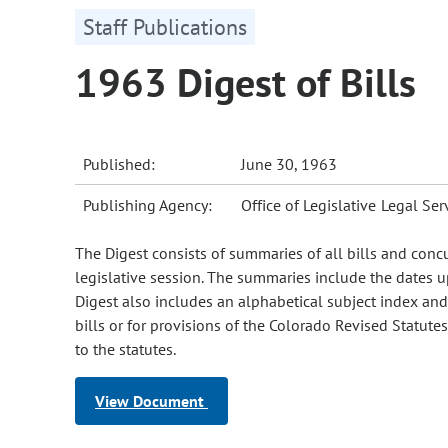
Staff Publications
1963 Digest of Bills
Published:
June 30, 1963
Publishing Agency:
Office of Legislative Legal Ser
The Digest consists of summaries of all bills and conc
legislative session. The summaries include the dates u
Digest also includes an alphabetical subject index and s
bills or for provisions of the Colorado Revised Statut
to the statutes.
View Document