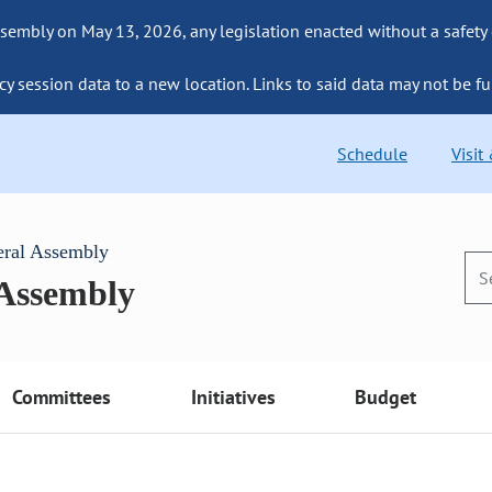
sembly on May 13, 2026, any legislation enacted without a safety
cy session data to a new location. Links to said data may not be fu
Schedule
Visit
eral Assembly
 Assembly
Committees
Initiatives
Budget