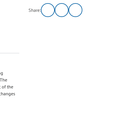
Share:
ng
 The
 of the
 changes