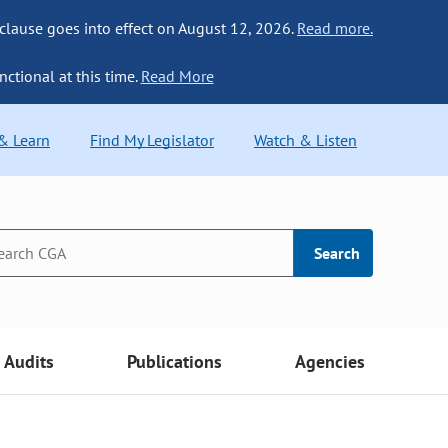
 clause goes into effect on August 12, 2026.
Read more.
nctional at this time.
Read More
 & Learn
Find My Legislator
Watch & Listen
Search
Audits
Publications
Agencies