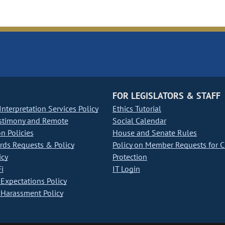
FOR LEGISLATORS & STAFF
nterpretation Services Policy
Ethics Tutorial
stimony and Remote
Social Calendar
on Policies
House and Senate Rules
ds Requests & Policy
Policy on Member Requests for 
icy
Protection
i
IT Login
Expectations Policy
Harassment Policy