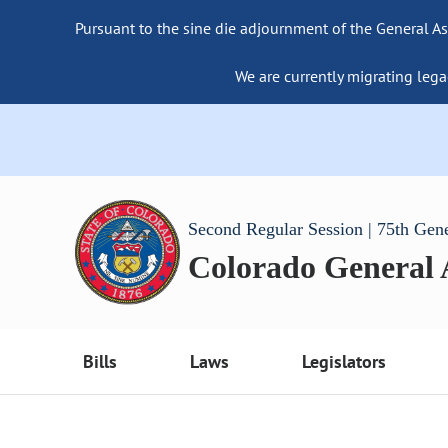
Pursuant to the sine die adjournment of the General As
We are currently migrating lega
Second Regular Session | 75th Gen
Colorado General
Bills
Laws
Legislators