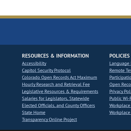
RESOURCES & INFORMATION
POLICIES
Accessibility
Language I
Capitol Security Protocol
Remote Te
Colorado Open Records Act Maximum
Participati
Hourly Research and Retrieval Fee
Open Recor
Legislative Resources & Requirements
Privacy Pol
Salaries for Legislators, Statewide
Public Wi-F
Elected Officials, and County Officers
Workplace 
State Home
Workplace 
Transparency Online Project