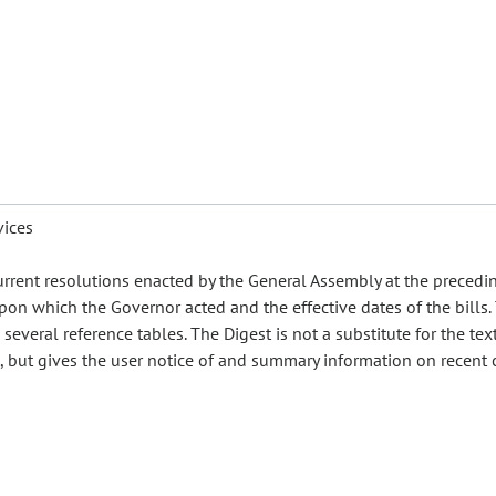
vices
urrent resolutions enacted by the General Assembly at the precedi
pon which the Governor acted and the effective dates of the bills.
everal reference tables. The Digest is not a substitute for the text
es, but gives the user notice of and summary information on recent