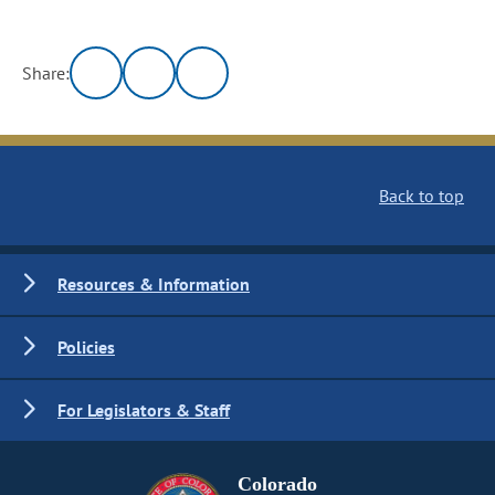
Share:
Back to top
Resources & Information
Policies
For Legislators & Staff
Colorado