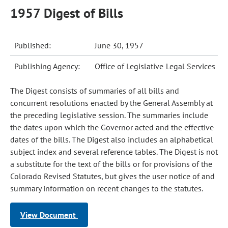
1957 Digest of Bills
Published:
June 30, 1957
Publishing Agency:
Office of Legislative Legal Services
The Digest consists of summaries of all bills and
concurrent resolutions enacted by the General Assembly at
the preceding legislative session. The summaries include
the dates upon which the Governor acted and the effective
dates of the bills. The Digest also includes an alphabetical
subject index and several reference tables. The Digest is not
a substitute for the text of the bills or for provisions of the
Colorado Revised Statutes, but gives the user notice of and
summary information on recent changes to the statutes.
View Document