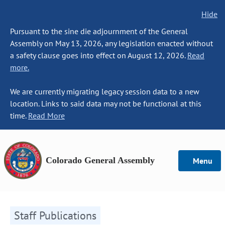
Hide
Pursuant to the sine die adjournment of the General
Assembly on May 13, 2026, any legislation enacted without
a safety clause goes into effect on August 12, 2026.
Read
more.
We are currently migrating legacy session data to a new
location. Links to said data may not be functional at this
time.
Read More
Colorado General Assembly
Menu
Staff Publications