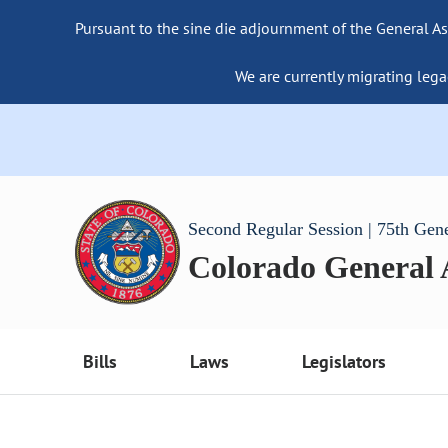
Pursuant to the sine die adjournment of the General As
We are currently migrating lega
Second Regular Session | 75th Gen
Colorado General
Bills
Laws
Legislators