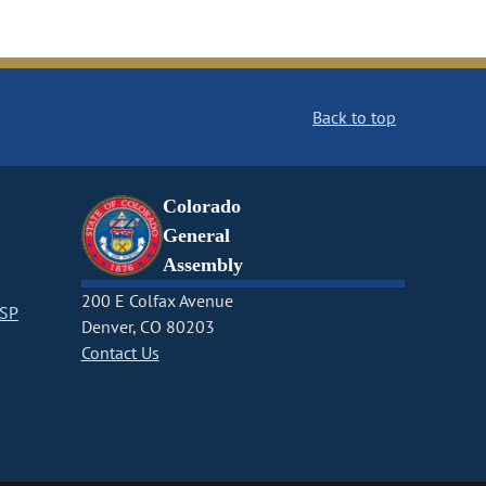
Back to top
Colorado
General
Assembly
200 E Colfax Avenue
CSP
Denver, CO 80203
Contact Us