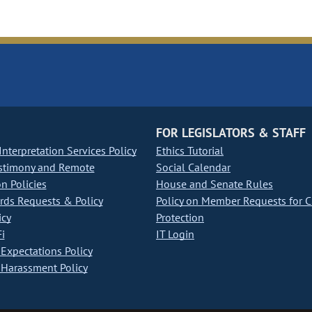
FOR LEGISLATORS & STAFF
nterpretation Services Policy
Ethics Tutorial
stimony and Remote
Social Calendar
on Policies
House and Senate Rules
ds Requests & Policy
Policy on Member Requests for 
icy
Protection
i
IT Login
Expectations Policy
Harassment Policy