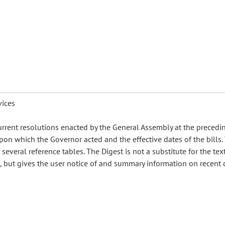
vices
urrent resolutions enacted by the General Assembly at the precedi
pon which the Governor acted and the effective dates of the bills.
everal reference tables. The Digest is not a substitute for the text
es, but gives the user notice of and summary information on recent