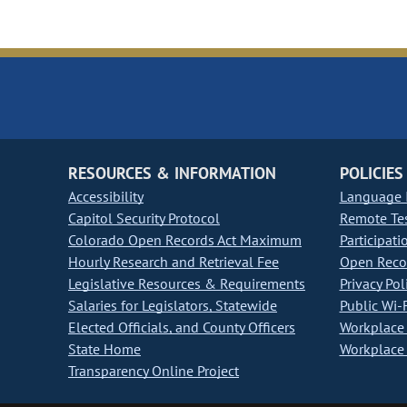
RESOURCES & INFORMATION
POLICIES
Accessibility
Language I
Capitol Security Protocol
Remote Te
Colorado Open Records Act Maximum
Participati
Hourly Research and Retrieval Fee
Open Recor
Legislative Resources & Requirements
Privacy Pol
Salaries for Legislators, Statewide
Public Wi-F
Elected Officials, and County Officers
Workplace 
State Home
Workplace 
Transparency Online Project