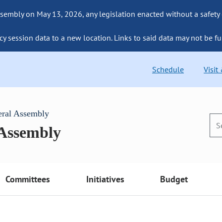
sembly on May 13, 2026, any legislation enacted without a safety
cy session data to a new location. Links to said data may not be fu
Schedule
Visit
eral Assembly
 Assembly
Committees
Initiatives
Budget