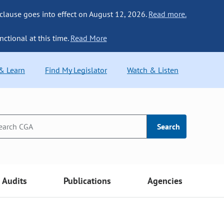
 clause goes into effect on August 12, 2026.
Read more.
nctional at this time.
Read More
 & Learn
Find My Legislator
Watch & Listen
Search
Audits
Publications
Agencies