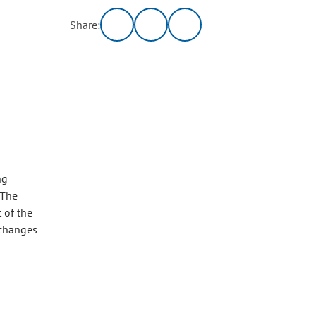
Share:
ng
 The
 of the
 changes