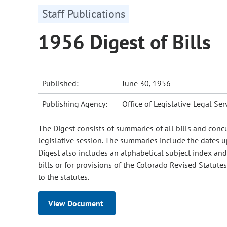
Staff Publications
1956 Digest of Bills
Published:
June 30, 1956
Publishing Agency:
Office of Legislative Legal Ser
The Digest consists of summaries of all bills and conc
legislative session. The summaries include the dates u
Digest also includes an alphabetical subject index and s
bills or for provisions of the Colorado Revised Statut
to the statutes.
View Document