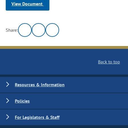
View Document
Share:
Back to top
Resources & Information
Policies
For Legislators & Staff