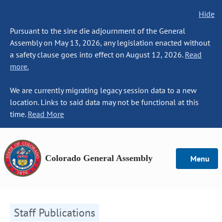
Hide
Pursuant to the sine die adjournment of the General
Assembly on May 13, 2026, any legislation enacted without
a safety clause goes into effect on August 12, 2026.
Read
more.
We are currently migrating legacy session data to a new
location. Links to said data may not be functional at this
time.
Read More
Colorado General Assembly
Menu
Staff Publications