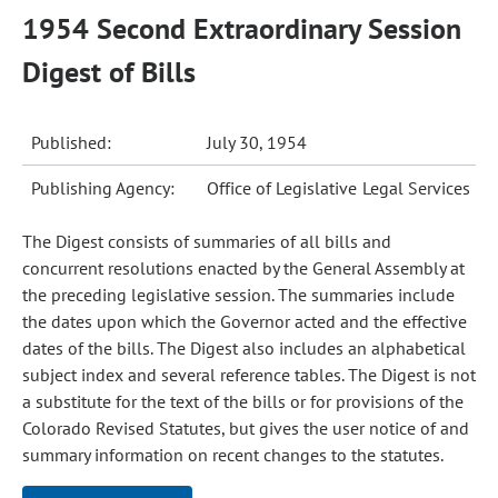
1954 Second Extraordinary Session
Digest of Bills
Published:
July 30, 1954
Publishing Agency:
Office of Legislative Legal Services
The Digest consists of summaries of all bills and
concurrent resolutions enacted by the General Assembly at
the preceding legislative session. The summaries include
the dates upon which the Governor acted and the effective
dates of the bills. The Digest also includes an alphabetical
subject index and several reference tables. The Digest is not
a substitute for the text of the bills or for provisions of the
Colorado Revised Statutes, but gives the user notice of and
summary information on recent changes to the statutes.