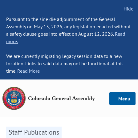
Hide
Pursuant to the sine die adjournment of the General
Assembly on May 13, 2026, any legislation enacted without
a safety clause goes into effect on August 12, 2026.
Read
more.
We are currently migrating legacy session data to a new
location. Links to said data may not be functional at this
time.
Read More
Colorado General Assembly
Menu
Staff Publications