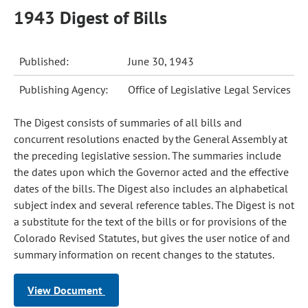
1943 Digest of Bills
Published:
June 30, 1943
Publishing Agency:
Office of Legislative Legal Services
The Digest consists of summaries of all bills and
concurrent resolutions enacted by the General Assembly at
the preceding legislative session. The summaries include
the dates upon which the Governor acted and the effective
dates of the bills. The Digest also includes an alphabetical
subject index and several reference tables. The Digest is not
a substitute for the text of the bills or for provisions of the
Colorado Revised Statutes, but gives the user notice of and
summary information on recent changes to the statutes.
View Document