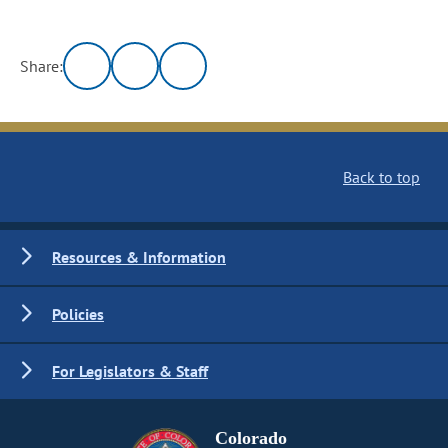
Share:
Back to top
Resources & Information
Policies
For Legislators & Staff
Colorado