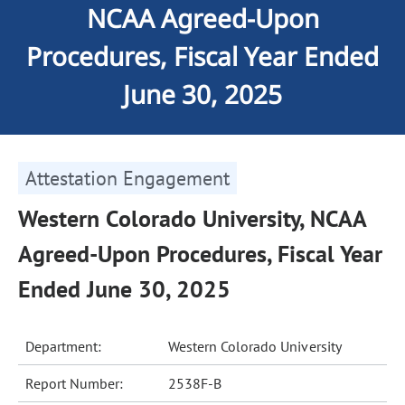
NCAA Agreed-Upon
Procedures, Fiscal Year Ended
June 30, 2025
Attestation Engagement
Western Colorado University, NCAA
Agreed-Upon Procedures, Fiscal Year
Ended June 30, 2025
Department:
Western Colorado University
Report Number:
2538F-B