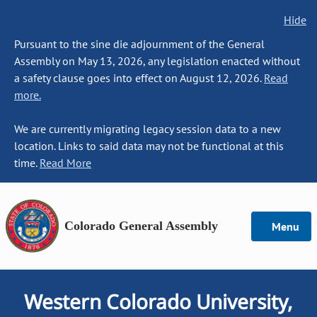
Hide
Pursuant to the sine die adjournment of the General
Assembly on May 13, 2026, any legislation enacted without
a safety clause goes into effect on August 12, 2026.
Read
more.
We are currently migrating legacy session data to a new
location. Links to said data may not be functional at this
time.
Read More
Colorado General Assembly
Menu
Western Colorado University,