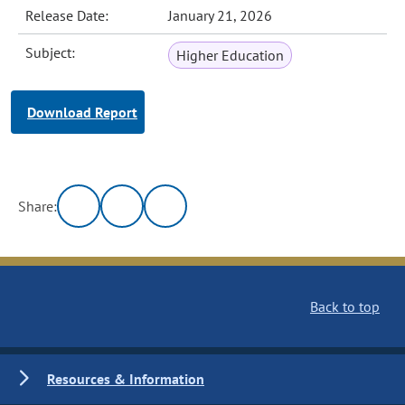
Release Date:
January 21, 2026
Subject:
Higher Education
Download Report
Share:
Back to top
Resources & Information