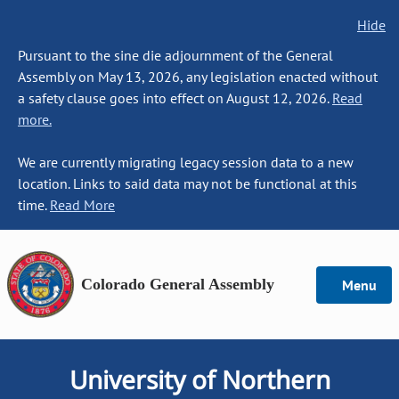
Hide
Pursuant to the sine die adjournment of the General
Assembly on May 13, 2026, any legislation enacted without
a safety clause goes into effect on August 12, 2026.
Read
more.
We are currently migrating legacy session data to a new
location. Links to said data may not be functional at this
time.
Read More
Colorado General Assembly
Menu
University of Northern