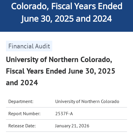
Colorado, Fiscal Years Ended
June 30, 2025 and 2024
Financial Audit
University of Northern Colorado,
Fiscal Years Ended June 30, 2025
and 2024
Department:
University of Northern Colorado
Report Number:
2537F-A
Release Date:
January 21, 2026