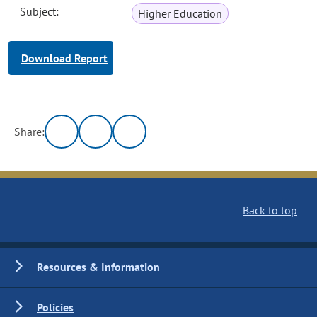
Subject:
Higher Education
Download Report
Share:
Back to top
Resources & Information
Policies