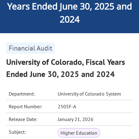
Years Ended June 30, 2025 and
2024
Financial Audit
University of Colorado, Fiscal Years
Ended June 30, 2025 and 2024
Department:
University of Colorado System
Report Number:
2505F-A
Release Date:
January 21, 2026
Subject:
Higher Education