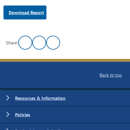
Download Report
Share:
Back to top
Resources & Information
Policies