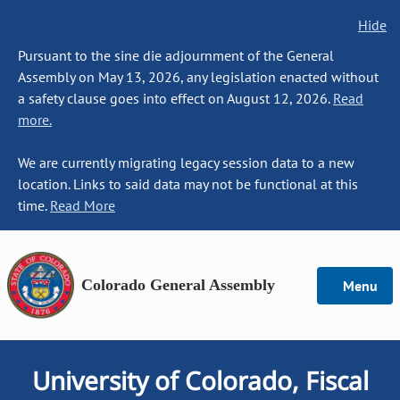
Hide
Pursuant to the sine die adjournment of the General
Assembly on May 13, 2026, any legislation enacted without
a safety clause goes into effect on August 12, 2026.
Read
more.
We are currently migrating legacy session data to a new
location. Links to said data may not be functional at this
time.
Read More
Colorado General Assembly
Menu
University of Colorado, Fiscal