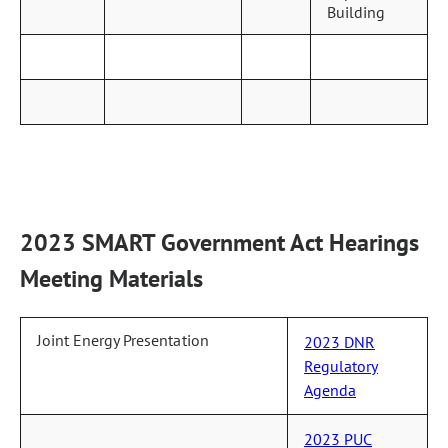
Building
2023 SMART Government Act Hearings
Meeting Materials
Joint Energy Presentation
2023 DNR
Regulatory
Agenda
2023 PUC