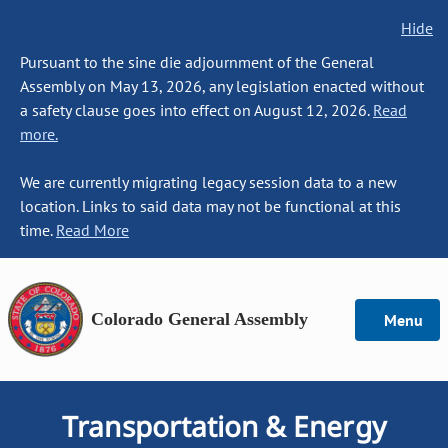
Hide
Pursuant to the sine die adjournment of the General
Assembly on May 13, 2026, any legislation enacted without
a safety clause goes into effect on August 12, 2026.
Read
more.
We are currently migrating legacy session data to a new
location. Links to said data may not be functional at this
time.
Read More
Colorado General Assembly
Menu
Transportation & Energy