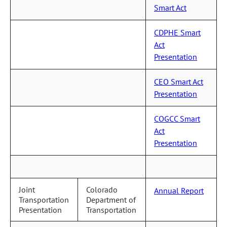
Smart Act
CDPHE Smart
Act
Presentation
CEO Smart Act
Presentation
COGCC Smart
Act
Presentation
Joint
Colorado
Annual Report
Transportation
Department of
Presentation
Transportation