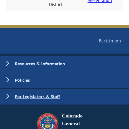
Presentation
District
Back to top
Resources & Information
Policies
For Legislators & Staff
Colorado
General