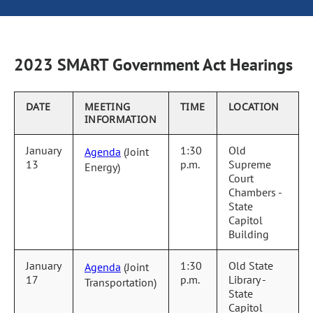
2023 SMART Government Act Hearings
DATE
MEETING
TIME
LOCATION
INFORMATION
January
1:30
Old
Agenda
(Joint
13
p.m.
Supreme
Energy)
Court
Chambers -
State
Capitol
Building
January
1:30
Old State
Agenda
(Joint
17
p.m.
Library -
Transportation)
State
Capitol