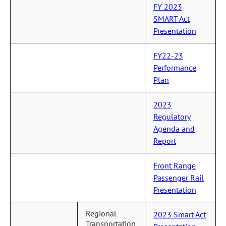
FY 2023
SMART Act
Presentation
FY22-23
Performance
Plan
2023
Regulatory
Agenda and
Report
Front Range
Passenger Rail
Presentation
Regional
2023 Smart Act
Transportation