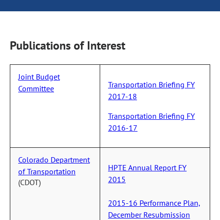
Publications of Interest
Joint Budget
Transportation Briefing FY
Committee
2017-18
Transportation Briefing FY
2016-17
Colorado Department
HPTE Annual Report FY
of Transportation
2015
(CDOT)
2015-16 Performance Plan,
December Resubmission