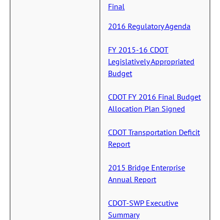
Final
2016 Regulatory Agenda
FY 2015-16 CDOT
Legislatively Appropriated
Budget
CDOT FY 2016 Final Budget
Allocation Plan Signed
CDOT Transportation Deficit
Report
2015 Bridge Enterprise
Annual Report
CDOT-SWP Executive
Summary