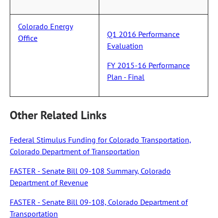
Colorado Energy
Q1 2016 Performance
Office
Evaluation
FY 2015-16 Performance
Plan - Final
Other Related Links
Federal Stimulus Funding for Colorado Transportation,
Colorado Department of Transportation
FASTER - Senate Bill 09-108 Summary, Colorado
Department of Revenue
FASTER - Senate Bill 09-108, Colorado Department of
Transportation