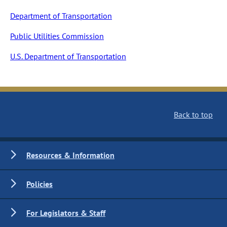
Department of Transportation
Public Utilities Commission
U.S. Department of Transportation
Back to top
Resources & Information
Policies
For Legislators & Staff