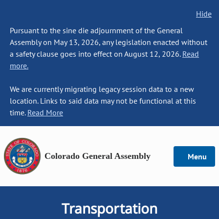
Hide
Pursuant to the sine die adjournment of the General
Assembly on May 13, 2026, any legislation enacted without
a safety clause goes into effect on August 12, 2026.
Read
more.
We are currently migrating legacy session data to a new
location. Links to said data may not be functional at this
time.
Read More
Colorado General Assembly
Menu
Transportation