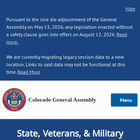
Hide
Pursuant to the sine die adjournment of the General
Assembly on May 13, 2026, any legislation enacted without
a safety clause goes into effect on August 12, 2026.
Read
more.
We are currently migrating legacy session data to a new
location. Links to said data may not be functional at this
time.
Read More
Colorado General Assembly
Menu
State, Veterans, & Military