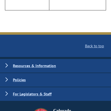
Back to top
Resources & Information
Policies
For Legislators & Staff
Colorado