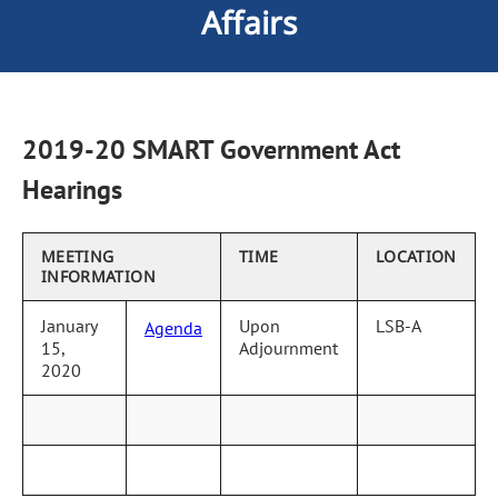
Affairs
2019-20 SMART Government Act
Hearings
MEETING
TIME
LOCATION
INFORMATION
January
Upon
LSB-A
Agenda
15,
Adjournment
2020