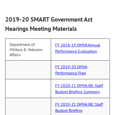
2019-20 SMART Government Act
Hearings Meeting Materials
Department of
FY 2018-19 DMVA Annual
Military & Veterans
Performance Evaluation
Affairs
FY 2019-20 DMVA
Performance Plan
FY 2020-21 DMVA JBC Staff
Budget Briefing Summary
FY 2020-21 DMVA JBC Staff
Budget Briefing