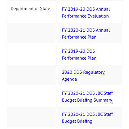
Department of State
FY 2019-20 DOS Annual
Performance Evaluation
FY 2020-21 DOS Annual
Performance Plan
FY 2019-20 DOS
Performance Plan
2020 DOS Regulatory
Agenda
FY 2020-21 DOS JBC Staff
Budget Briefing Summary
FY 2020-21 DOS JBC Staff
Budget Briefing