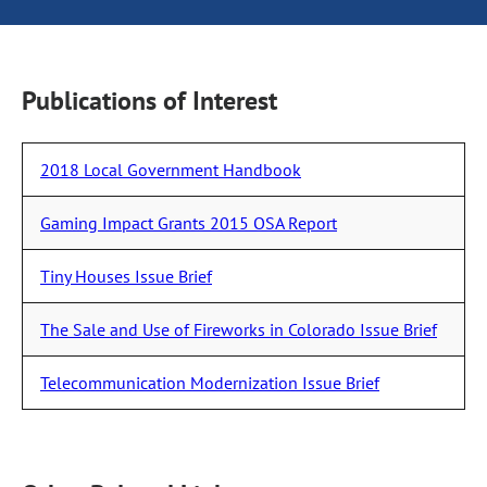
Publications of Interest
2018 Local Government Handbook
Gaming Impact Grants 2015 OSA Report
Tiny Houses Issue Brief
The Sale and Use of Fireworks in Colorado Issue Brief
Telecommunication Modernization Issue Brief