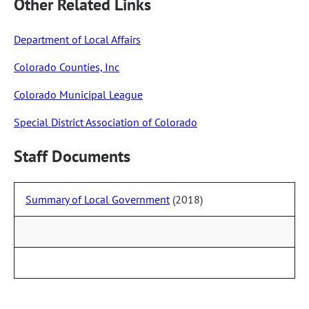
Other Related Links
Department of Local Affairs
Colorado Counties, Inc
Colorado Municipal League
Special District Association of Colorado
Staff Documents
Summary of Local Government
(2018)