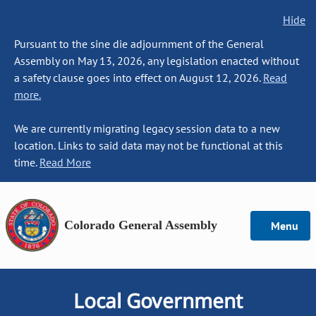
Hide
Pursuant to the sine die adjournment of the General
Assembly on May 13, 2026, any legislation enacted without
a safety clause goes into effect on August 12, 2026.
Read
more.
We are currently migrating legacy session data to a new
location. Links to said data may not be functional at this
time.
Read More
Colorado General Assembly
Menu
Local Government