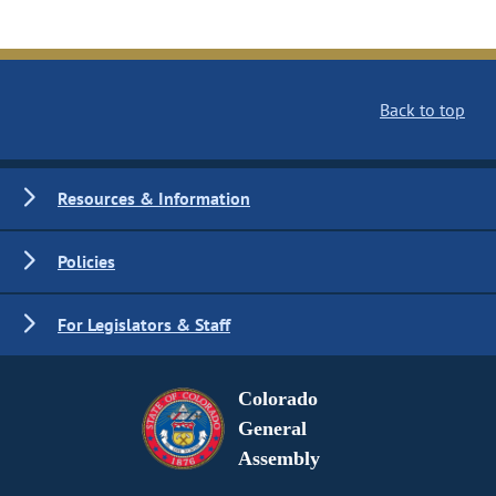
Back to top
Resources & Information
Policies
For Legislators & Staff
Colorado
General
Assembly