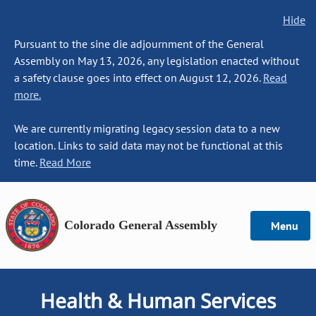
Hide
Pursuant to the sine die adjournment of the General
Assembly on May 13, 2026, any legislation enacted without
a safety clause goes into effect on August 12, 2026.
Read
more.
We are currently migrating legacy session data to a new
location. Links to said data may not be functional at this
time.
Read More
Colorado General Assembly
Menu
Health & Human Services