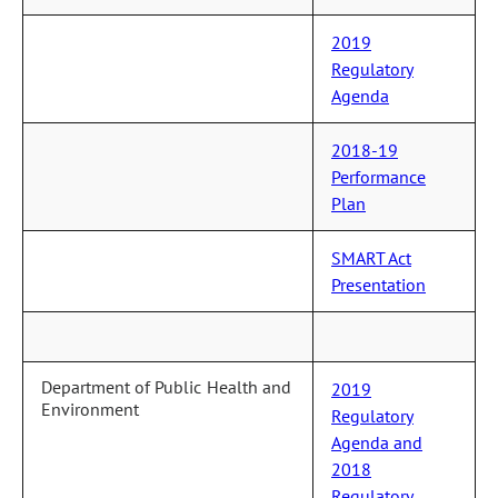
2019
Regulatory
Agenda
2018-19
Performance
Plan
SMART Act
Presentation
Department of Public Health and
2019
Environment
Regulatory
Agenda and
2018
Regulatory