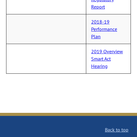
Report
2018-19
Performance
Plan
2019 Overview
Smart Act
Hearing
Back to top