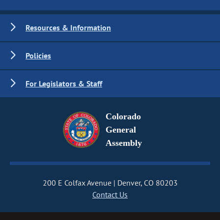
Resources & Information
Policies
For Legislators & Staff
Colorado
General
Assembly
200 E Colfax Avenue
Denver, CO 80203
Contact Us