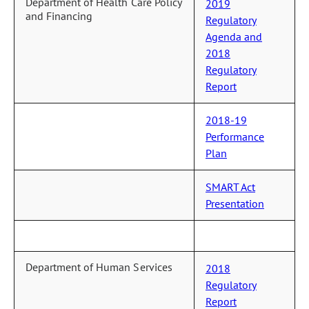
Department of Health Care Policy
2019
and Financing
Regulatory
Agenda and
2018
Regulatory
Report
2018-19
Performance
Plan
SMART Act
Presentation
Department of Human Services
2018
Regulatory
Report