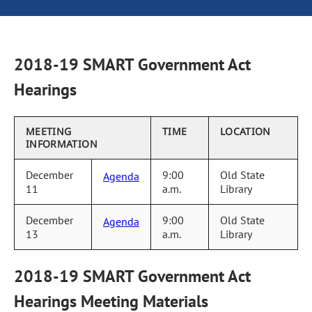
2018-19 SMART Government Act
Hearings
MEETING
TIME
LOCATION
INFORMATION
December
9:00
Old State
Agenda
11
a.m.
Library
December
9:00
Old State
Agenda
13
a.m.
Library
2018-19 SMART Government Act
Hearings Meeting Materials