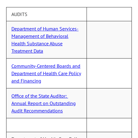
AUDITS
Department of Human Services-
Management of Behavioral
Health Substance Abuse
Treatment Data
Community-Centered Boards and
Department of Health Care Policy
and Financing
Office of the State Auditor:
Annual Report on Outstanding
Audit Recommendations