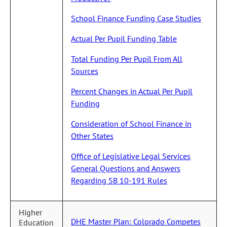
School Finance Funding Case Studies
Actual Per Pupil Funding Table
Total Funding Per Pupil From All
Sources
Percent Changes in Actual Per Pupil
Funding
Consideration of School Finance in
Other States
Office of Legislative Legal Services
General Questions and Answers
Regarding SB 10-191 Rules
Higher
DHE Master Plan: Colorado Competes
Education