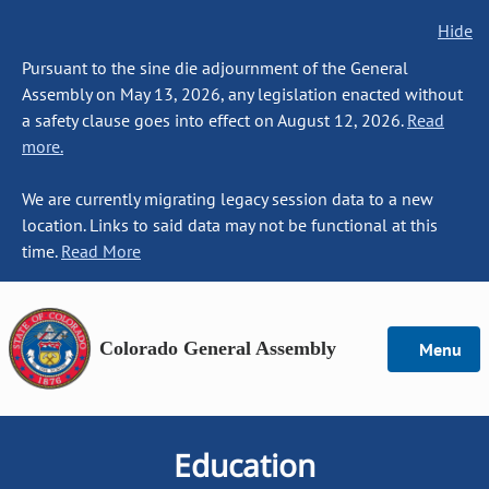
Hide
Pursuant to the sine die adjournment of the General
Assembly on May 13, 2026, any legislation enacted without
a safety clause goes into effect on August 12, 2026.
Read
more.
We are currently migrating legacy session data to a new
location. Links to said data may not be functional at this
time.
Read More
Colorado General Assembly
Menu
Education