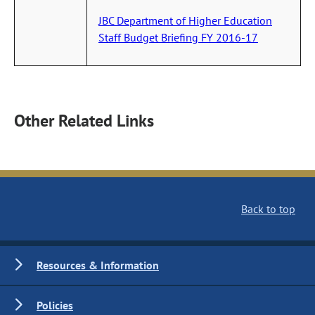
JBC Department of Higher Education
Staff Budget Briefing FY 2016-17
Other Related Links
Back to top
Resources & Information
Policies