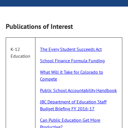
Publications of Interest
K-12
The Every Student Succeeds Act
Education
School Finance Formula Funding
What Will it Take for Colorado to
Compete
Public School Accountability Handbook
JBC Department of Education Staff
Budget Briefing FY 2016-17
Can Public Education Get More
Productive?