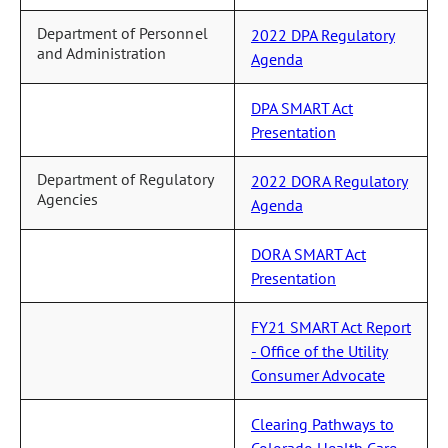
Department of Personnel
2022 DPA Regulatory
and Administration
Agenda
DPA SMART Act
Presentation
Department of Regulatory
2022 DORA Regulatory
Agencies
Agenda
DORA SMART Act
Presentation
FY21 SMART Act Report
- Office of the Utility
Consumer Advocate
Clearing Pathways to
Colorado Health Care