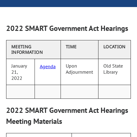
2022 SMART Government Act Hearings
MEETING
TIME
LOCATION
INFORMATION
January
Upon
Old State
Agenda
21,
Adjournment
Library
2022
2022 SMART Government Act Hearings
Meeting Materials