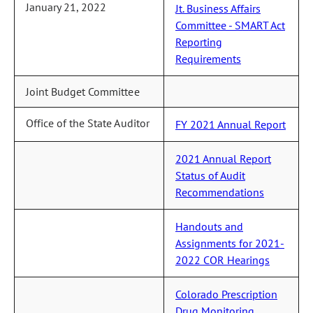
January 21, 2022
Jt. Business Affairs
Committee - SMART Act
Reporting
Requirements
Joint Budget Committee
Office of the State Auditor
FY 2021 Annual Report
2021 Annual Report
Status of Audit
Recommendations
Handouts and
Assignments for 2021-
2022 COR Hearings
Colorado Prescription
Drug Monitoring