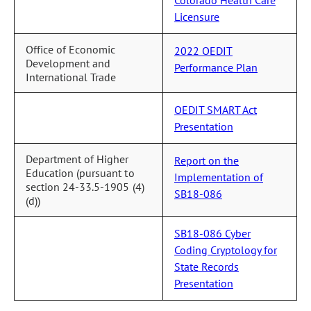
Licensure
Office of Economic
2022 OEDIT
Development and
Performance Plan
International Trade
OEDIT SMART Act
Presentation
Department of Higher
Report on the
Education (pursuant to
Implementation of
section 24-33.5-1905 (4)
SB18-086
(d))
SB18-086 Cyber
Coding Cryptology for
State Records
Presentation