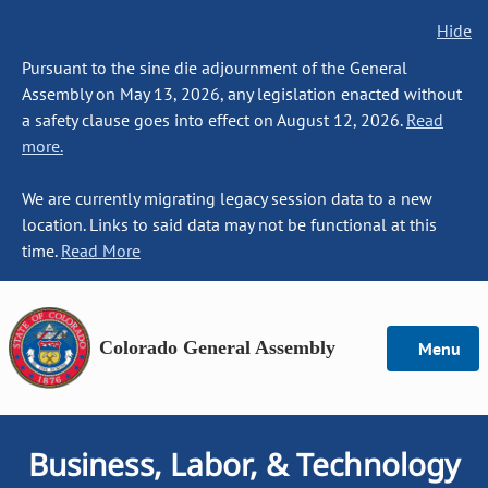
Hide
Pursuant to the sine die adjournment of the General
Assembly on May 13, 2026, any legislation enacted without
a safety clause goes into effect on August 12, 2026.
Read
more.
We are currently migrating legacy session data to a new
location. Links to said data may not be functional at this
time.
Read More
Colorado General Assembly
Menu
Business, Labor, & Technology