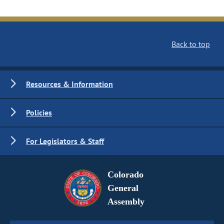
Back to top
Resources & Information
Policies
For Legislators & Staff
Colorado
General
Assembly