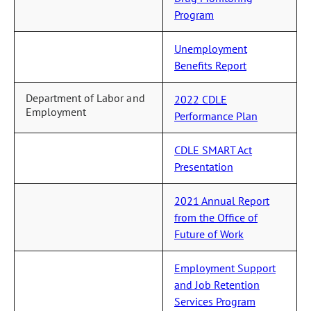
Program
Unemployment
Benefits Report
Department of Labor and
2022 CDLE
Employment
Performance Plan
CDLE SMART Act
Presentation
2021 Annual Report
from the Office of
Future of Work
Employment Support
and Job Retention
Services Program