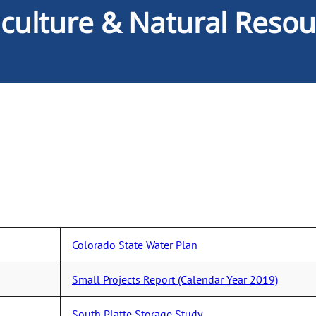
iculture & Natural Resou
Colorado State Water Plan
Small Projects Report (Calendar Year 2019)
South Platte Storage Study