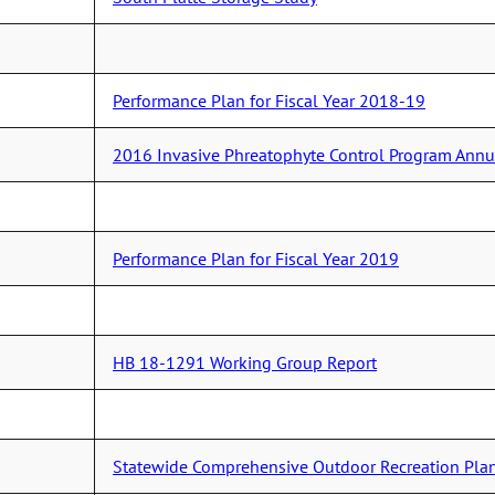
Performance Plan for Fiscal Year 2018-19
2016 Invasive Phreatophyte Control Program Annu
Performance Plan for Fiscal Year 2019
HB 18-1291 Working Group Report
Statewide Comprehensive Outdoor Recreation Plan