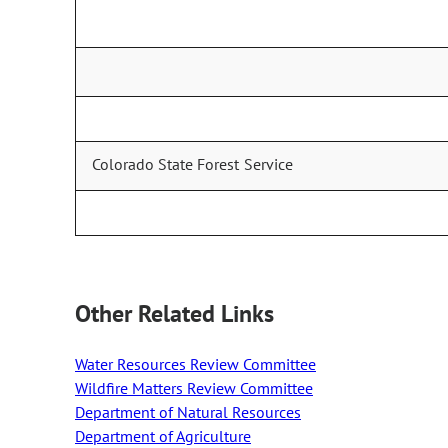
Colorado State Forest Service
Other Related Links
Water Resources Review Committee
Wildfire Matters Review Committee
Department of Natural Resources
Department of Agriculture