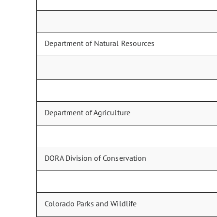
Department of Natural Resources
Department of Agriculture
DORA Division of Conservation
Colorado Parks and Wildlife