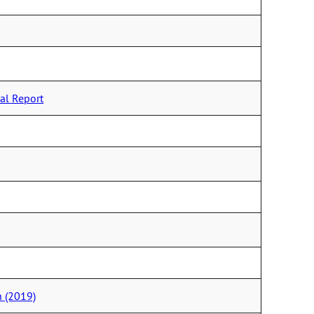
al Report
 (2019)