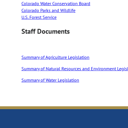
Colorado Water Conservation Board
Colorado Parks and Wildlife
U.S. Forest Service
Staff Documents
Summary of Agriculture Legislation
Summary of Natural Resources and Environment Legis
Summary of Water Legislation