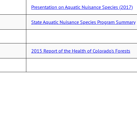
Presentation on Aquatic Nuisance Species (2017)
State Aquatic Nuisance Species Program Summary
2015 Report of the Health of Colorado's Forests