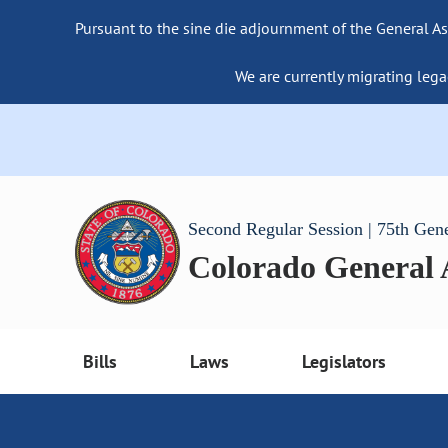
Pursuant to the sine die adjournment of the General As
We are currently migrating lega
Second Regular Session | 75th Gen
Colorado General
Bills
Laws
Legislators