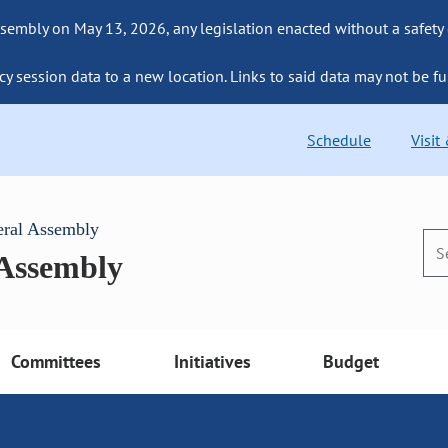
sembly on May 13, 2026, any legislation enacted without a safety
cy session data to a new location. Links to said data may not be fu
Schedule
Visit
eral Assembly
 Assembly
Committees
Initiatives
Budget