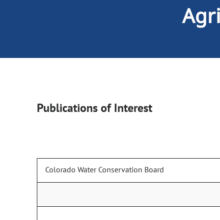
Agr
Publications of Interest
Colorado Water Conservation Board