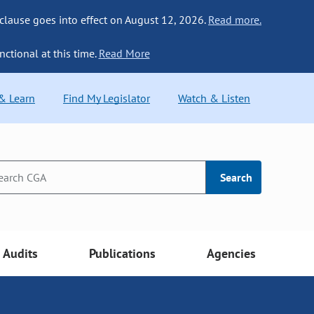
 clause goes into effect on August 12, 2026.
Read more.
nctional at this time.
Read More
 & Learn
Find My Legislator
Watch & Listen
Search
Audits
Publications
Agencies