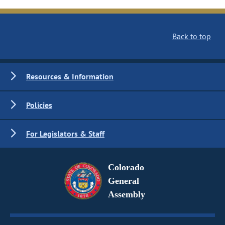
Back to top
Resources & Information
Policies
For Legislators & Staff
Colorado
General
Assembly