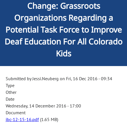
Change: Grassroots
Organizations Regarding a
Potential Task Force to Improve
Deaf Education For All Colorado
Kids
Submitted by
Jessi.Neuberg
on
Fri, 16 Dec 2016 - 09:34
Type
Other
Date
Wednesday, 14 December 2016 - 17:00
Document
jbc-12-15-16.pdf
(1.65 MB)