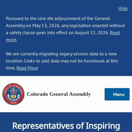
Hide
Pursuant to the sine die adjournment of the General
Assembly on May 13, 2026, any legislation enacted without
a safety clause goes into effect on August 12, 2026.
Read
more.
We are currently migrating legacy session data to a new
location. Links to said data may not be functional at this
time.
Read More
Colorado General Assembly
Menu
Representatives of Inspiring