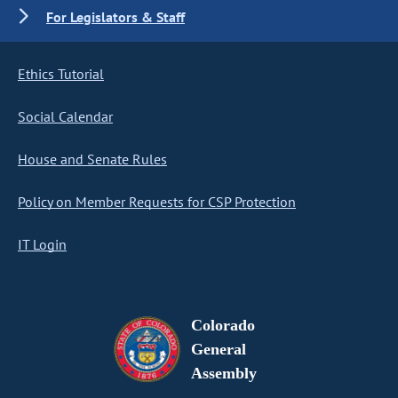
For Legislators & Staff
Ethics Tutorial
Social Calendar
House and Senate Rules
Policy on Member Requests for CSP Protection
IT Login
Colorado
General
Assembly