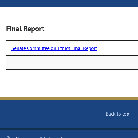
Final Report
Senate Committee on Ethics Final Report
Back to top