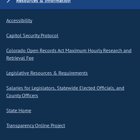
Resources & Information
Accessibility
Capitol Security Protocol
Colorado Open Records Act Maximum Hourly Research and
Retrieval Fee
Legislative Resources & Requirements
Salaries for Legislators, Statewide Elected Officials, and
County Officers
State Home
Transparency Online Project