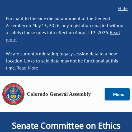
Hide
Pursuant to the sine die adjournment of the General
Assembly on May 13, 2026, any legislation enacted without
a safety clause goes into effect on August 12, 2026.
Read
more.
We are currently migrating legacy session data to a new
location. Links to said data may not be functional at this
time.
Read More
Colorado General Assembly
Menu
Senate Committee on Ethics