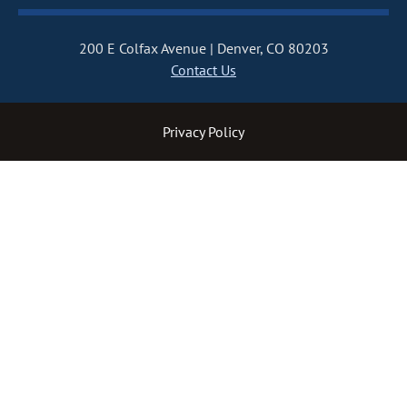
200 E Colfax Avenue
Denver, CO 80203
Contact Us
Privacy Policy