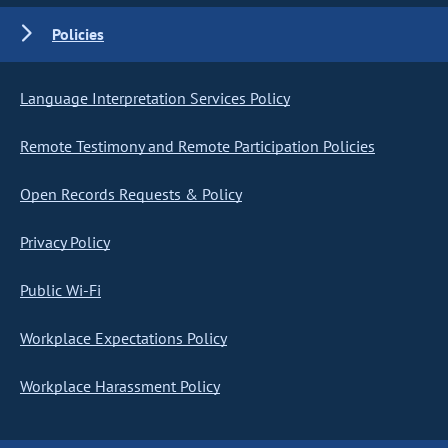
Policies
Language Interpretation Services Policy
Remote Testimony and Remote Participation Policies
Open Records Requests & Policy
Privacy Policy
Public Wi-Fi
Workplace Expectations Policy
Workplace Harassment Policy