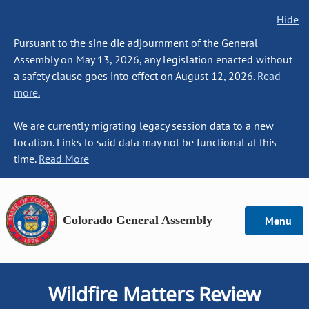
Hide
Pursuant to the sine die adjournment of the General
Assembly on May 13, 2026, any legislation enacted without
a safety clause goes into effect on August 12, 2026.
Read
more.
We are currently migrating legacy session data to a new
location. Links to said data may not be functional at this
time.
Read More
Colorado General Assembly
Menu
Wildfire Matters Review