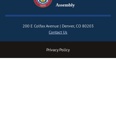
Assembly
200 E Colfax Avenue
Denver, CO 80203
Contact Us
Privacy Policy