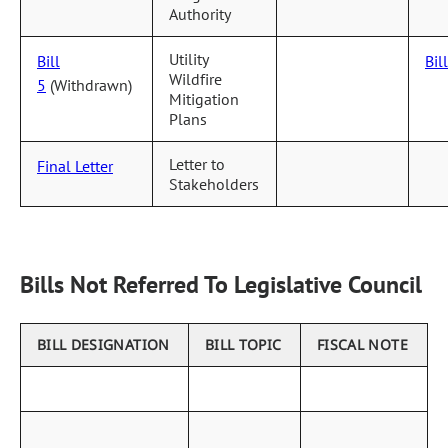
Authority
Utility
Bill
Bil
Wildfire
5
(Withdrawn)
Mitigation
Plans
Letter to
Final Letter
Stakeholders
Bills Not Referred To Legislative Council
BILL DESIGNATION
BILL TOPIC
FISCAL NOTE