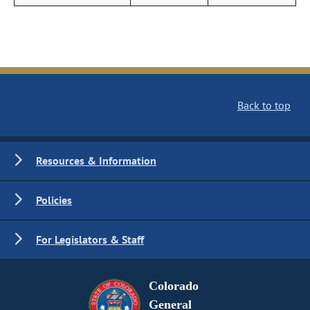
Back to top
Resources & Information
Policies
For Legislators & Staff
Colorado
General