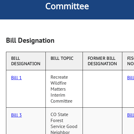
Committee
Bill Designation
BILL
BILL TOPIC
FORMER BILL
FI
DESIGNATION
DESIGNATION
NO
Recreate
Bill 1
Bil
Wildfire
Matters
Interim
Committee
CO State
Bill 3
Bil
Forest
Service Good
Neighbor