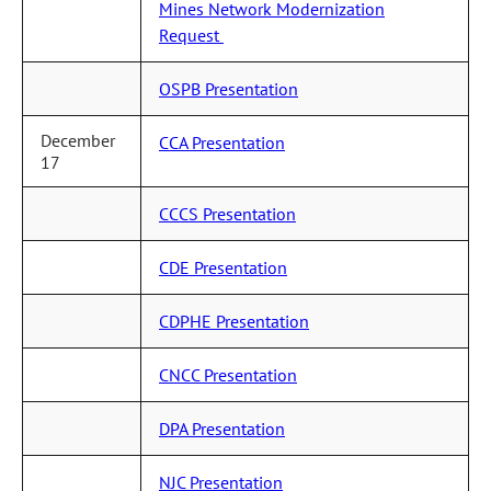
Mines Network Modernization
Request
OSPB Presentation
December
CCA Presentation
17
CCCS Presentation
CDE Presentation
CDPHE Presentation
CNCC Presentation
DPA Presentation
NJC Presentation