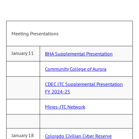
Meeting Presentations
January 11
BHA Supplemental Presentation
Community College of Aurora
CDEC JTC Supplemental Presentation
FY 2024-25
Mines-JTC Network
January 18
Colorado Civilian Cyber Reserve