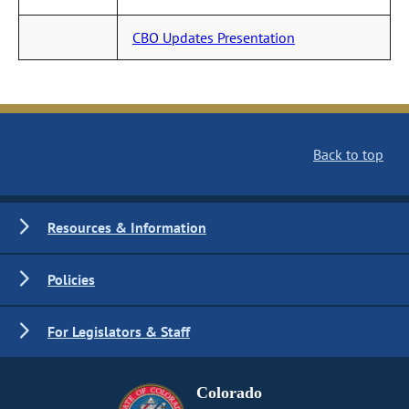
CBO Updates Presentation
Back to top
Resources & Information
Policies
For Legislators & Staff
Colorado