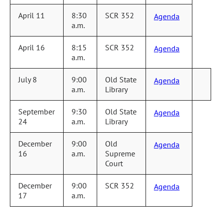
April 11
8:30
SCR 352
Agenda
a.m.
April 16
8:15
SCR 352
Agenda
a.m.
July 8
9:00
Old State
Agenda
a.m.
Library
September
9:30
Old State
Agenda
24
a.m.
Library
December
9:00
Old
Agenda
16
a.m.
Supreme
Court
December
9:00
SCR 352
Agenda
17
a.m.