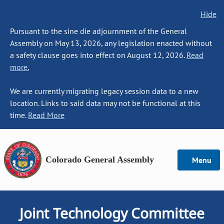
Hide
Pursuant to the sine die adjournment of the General
Assembly on May 13, 2026, any legislation enacted without
a safety clause goes into effect on August 12, 2026.
Read
more.
We are currently migrating legacy session data to a new
location. Links to said data may not be functional at this
time.
Read More
Colorado General Assembly
Menu
Joint Technology Committee