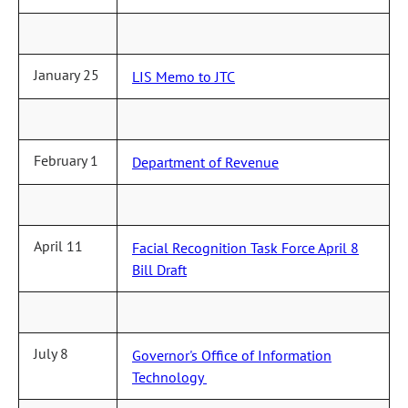
January 25
LIS Memo to JTC
February 1
Department of Revenue
April 11
Facial Recognition Task Force April 8
Bill Draft
July 8
Governor's Office of Information
Technology