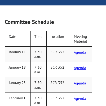
Committee Schedule
Date
Time
Location
Meeting
Material
January 11
7:30
SCR 352
Agenda
a.m.
January 18
7:30
SCR 352
Agenda
a.m.
January 25
7:30
SCR 352
Agenda
a.m.
February 1
7:30
SCR 352
Agenda
a.m.