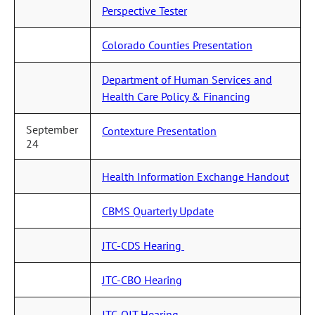
Perspective Tester
Colorado Counties Presentation
Department of Human Services and
Health Care Policy & Financing
September
Contexture Presentation
24
Health Information Exchange Handout
CBMS Quarterly Update
JTC-CDS Hearing
JTC-CBO Hearing
JTC-OIT Hearing