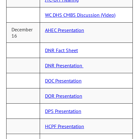
WC DHS CMBS Discussion (Video)
December
AHEC Presentation
16
DNR Fact Sheet
DNR Presentation
DOC Presentation
DOR Presentation
DPS Presentation
HCPF Presentation