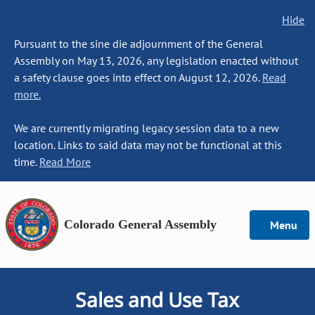
Hide
Pursuant to the sine die adjournment of the General
Assembly on May 13, 2026, any legislation enacted without
a safety clause goes into effect on August 12, 2026.
Read
more.
We are currently migrating legacy session data to a new
location. Links to said data may not be functional at this
time.
Read More
Colorado General Assembly
Menu
Sales and Use Tax