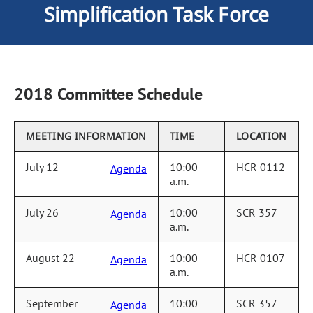
Simplification Task Force
2018 Committee Schedule
MEETING INFORMATION
TIME
LOCATION
July 12
10:00
HCR 0112
Agenda
a.m.
July 26
10:00
SCR 357
Agenda
a.m.
August 22
10:00
HCR 0107
Agenda
a.m.
September
10:00
SCR 357
Agenda