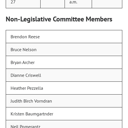
27
a.m.
Non-Legislative Committee Members
Brendon Reese
Bruce Nelson
Bryan Archer
Dianne Criswell
Heather Pezzella
Judith Birch Vorndran
Kristen Baumgartnder
Neil Pomerantz