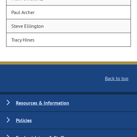
Paul Archer
Steve Ellington
Tracy Hines
Back to top
Resources & Information
Policies