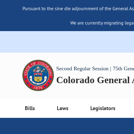
Pursuant to the sine die adjournment of the General As
We are currently migrating lega
Second Regular Session | 75th Gen
Colorado General
Bills
Laws
Legislators