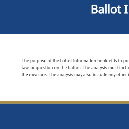
Ballot 
The purpose of the ballot information booklet is to prov
law, or question on the ballot. The analysis must incl
the measure. The analysis may also include any other 