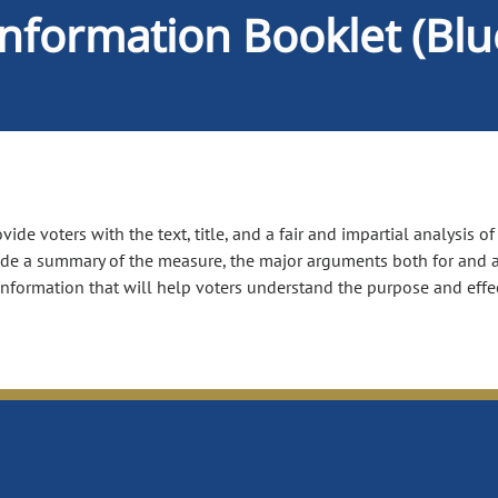
Information Booklet (Bl
ide voters with the text, title, and a fair and impartial analysis o
ude a summary of the measure, the major arguments both for and a
information that will help voters understand the purpose and effe