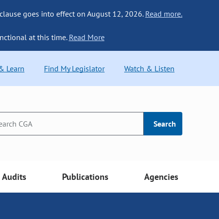
 clause goes into effect on August 12, 2026.
Read more.
nctional at this time.
Read More
 & Learn
Find My Legislator
Watch & Listen
Search
Audits
Publications
Agencies