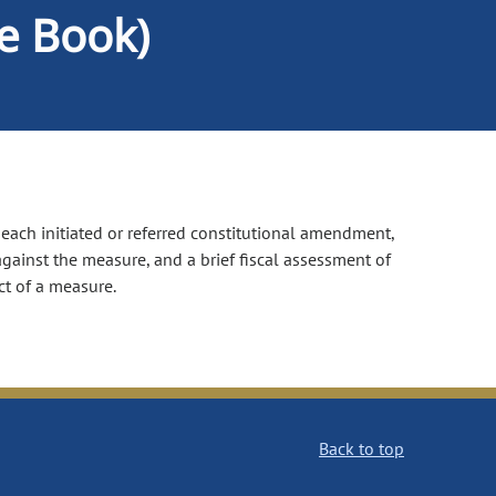
ue Book)
f each initiated or referred constitutional amendment,
gainst the measure, and a brief fiscal assessment of
ct of a measure.
Back to top