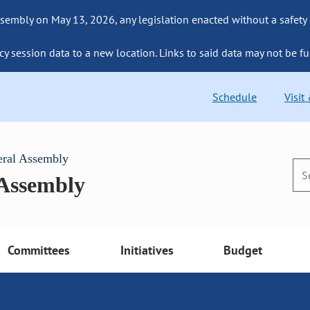
sembly on May 13, 2026, any legislation enacted without a safety
cy session data to a new location. Links to said data may not be fu
Schedule
Visit
eral Assembly
 Assembly
Committees
Initiatives
Budget