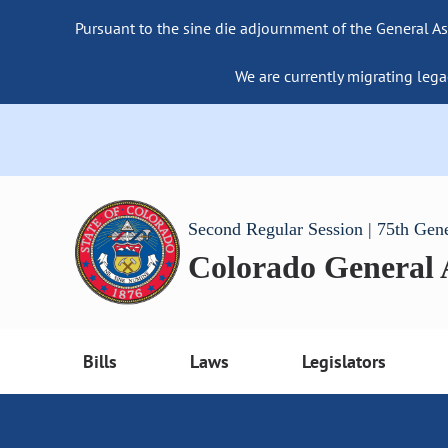
Pursuant to the sine die adjournment of the General As
We are currently migrating lega
Second Regular Session | 75th Gen
Colorado General
Bills
Laws
Legislators