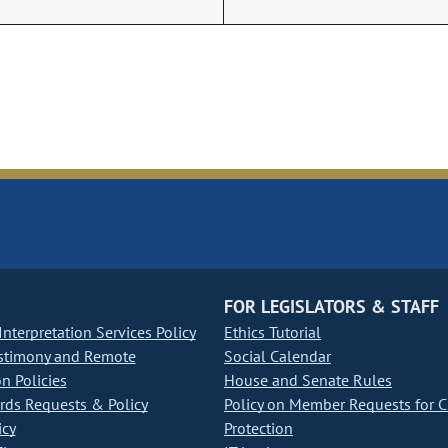
FOR LEGISLATORS & STAFF
nterpretation Services Policy
Ethics Tutorial
stimony and Remote
Social Calendar
on Policies
House and Senate Rules
ds Requests & Policy
Policy on Member Requests for 
icy
Protection