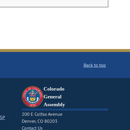
Back to top
Colorado
General
Assembly
200 E Colfax Avenue
CSP
Denver, CO 80203
Contact Us