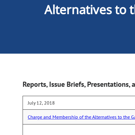
Alternatives to
Reports, Issue Briefs, Presentations
July 12, 2018
Charge and Membership of the Alternatives to the 