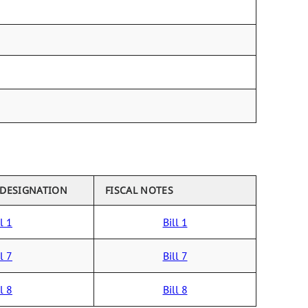
 DESIGNATION
FISCAL NOTES
l 1
Bill 1
l 7
Bill 7
l 8
Bill 8