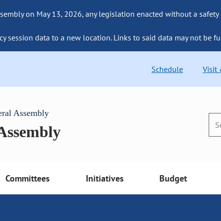
sembly on May 13, 2026, any legislation enacted without a safety
cy session data to a new location. Links to said data may not be fu
Schedule
Visit
eral Assembly
 Assembly
Committees
Initiatives
Budget