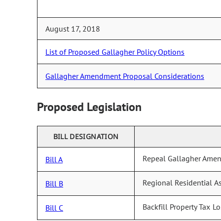
August 17, 2018
List of Proposed Gallagher Policy Options
Gallagher Amendment Proposal Considerations
Proposed Legislation
BILL DESIGNATION
Repeal Gallagher Ame
Bill A
Regional Residential A
Bill B
Backfill Property Tax Lo
Bill C