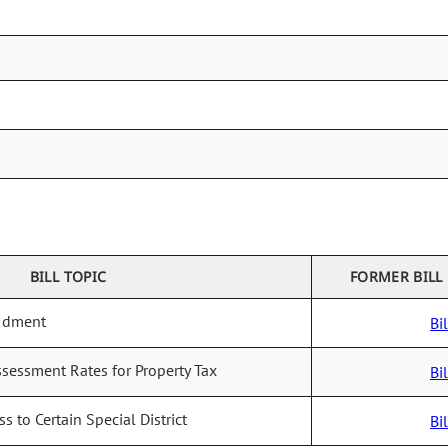
BILL TOPIC
FORMER BILL
ndment
Bil
ssessment Rates for Property Tax
Bil
ss to Certain Special District
Bil