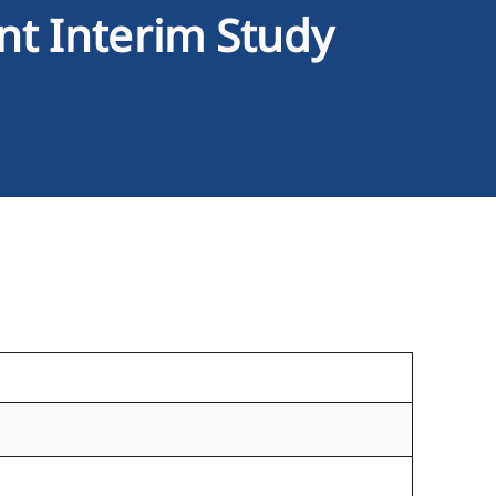
nt Interim Study