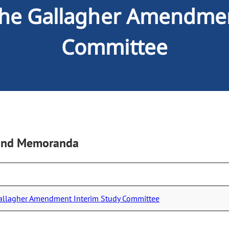
 the Gallagher Amendme
Committee
, and Memoranda
Gallagher Amendment Interim Study Committee