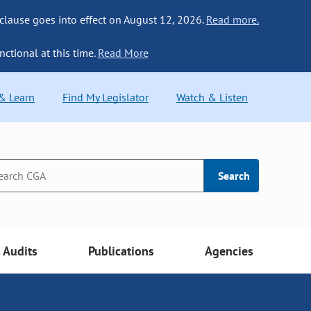
 clause goes into effect on August 12, 2026.
Read more.
nctional at this time.
Read More
 & Learn
Find My Legislator
Watch & Listen
Search
Audits
Publications
Agencies