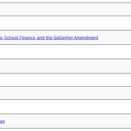
Tax, School Finance, and the Gallagher Amendment
ege