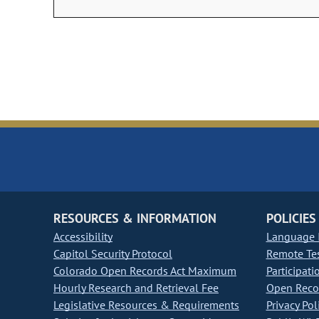
RESOURCES & INFORMATION
POLICIES
Accessibility
Language I
Capitol Security Protocol
Remote Te
Colorado Open Records Act Maximum
Participati
Hourly Research and Retrieval Fee
Open Recor
Legislative Resources & Requirements
Privacy Pol