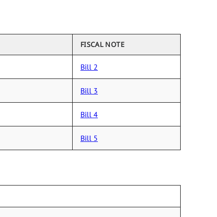
FISCAL NOTE
Bill 2
Bill 3
Bill 4
Bill 5