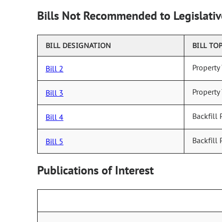
Bills Not Recommended to Legislativ
BILL DESIGNATION
BILL TO
Property
Bill 2
Property
Bill 3
Backfill 
Bill 4
Backfill 
Bill 5
Publications of Interest