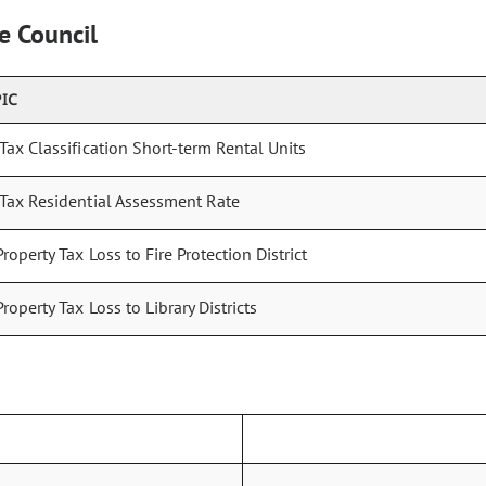
e Council
PIC
 Tax Classification Short-term Rental Units
 Tax Residential Assessment Rate
Property Tax Loss to Fire Protection District
Property Tax Loss to Library Districts