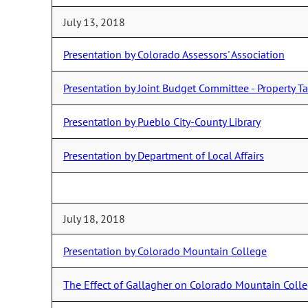
July 13, 2018
Presentation by Colorado Assessors' Association
Presentation by Joint Budget Committee - Property 
Presentation by Pueblo City-County Library
Presentation by Department of Local Affairs
July 18, 2018
Presentation by Colorado Mountain College
The Effect of Gallagher on Colorado Mountain Coll