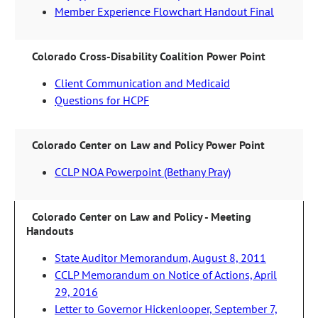
Member Experience Flowchart Handout Final
Colorado Cross-Disability Coalition Power Point
Client Communication and Medicaid
Questions for HCPF
Colorado Center on Law and Policy Power Point
CCLP NOA Powerpoint (Bethany Pray)
Colorado Center on Law and Policy - Meeting
Handouts
State Auditor Memorandum, August 8, 2011
CCLP Memorandum on Notice of Actions, April
29, 2016
Letter to Governor Hickenlooper, September 7,