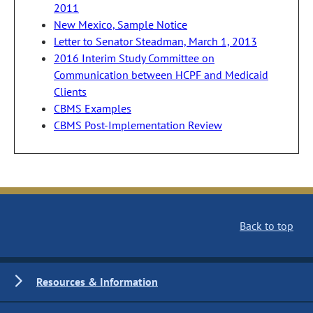
2011
New Mexico, Sample Notice
Letter to Senator Steadman, March 1, 2013
2016 Interim Study Committee on
Communication between HCPF and Medicaid
Clients
CBMS Examples
CBMS Post-Implementation Review
Back to top
Resources & Information