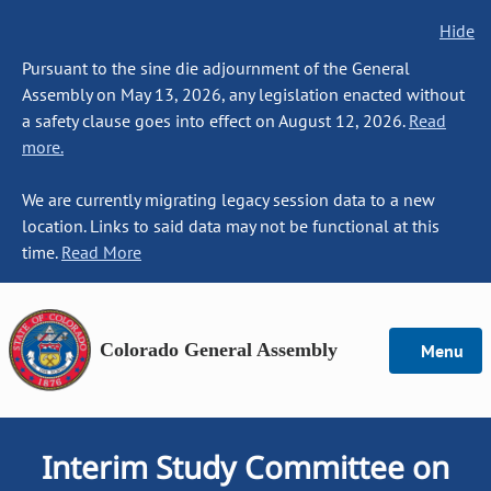
Hide
Pursuant to the sine die adjournment of the General
Assembly on May 13, 2026, any legislation enacted without
a safety clause goes into effect on August 12, 2026.
Read
more.
We are currently migrating legacy session data to a new
location. Links to said data may not be functional at this
time.
Read More
Colorado General Assembly
Menu
Interim Study Committee on