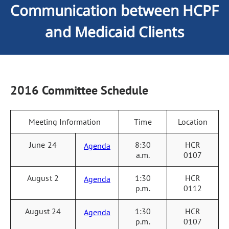
Communication between HCPF
and Medicaid Clients
2016 Committee Schedule
Meeting Information
Time
Location
June 24
8:30
HCR
Agenda
a.m.
0107
August 2
1:30
HCR
Agenda
p.m.
0112
August 24
1:30
HCR
Agenda
p.m.
0107