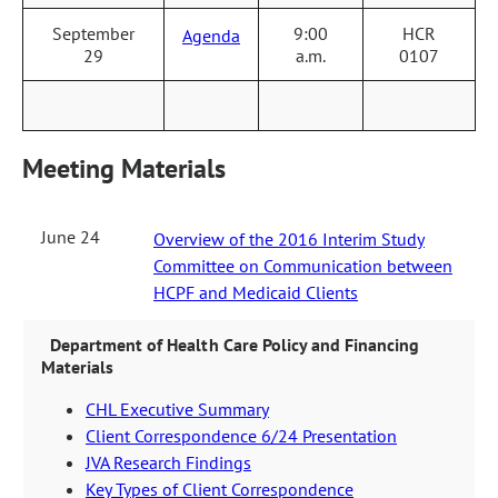
September
9:00
HCR
Agenda
29
a.m.
0107
Meeting Materials
June 24
Overview of the 2016 Interim Study
Committee on Communication between
HCPF and Medicaid Clients
Department of Health Care Policy and Financing
Materials
CHL Executive Summary
Client Correspondence 6/24 Presentation
JVA Research Findings
Key Types of Client Correspondence