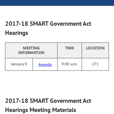
2017-18 SMART Government Act
Hearings
MEETING
TIME
LOCATION
INFORMATION
January 9
9:00 a.m.
271
Agenda
2017-18 SMART Government Act
Hearings Meeting Materials