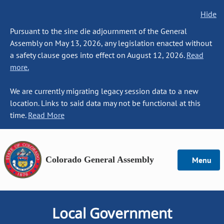
Hide
Pursuant to the sine die adjournment of the General
Assembly on May 13, 2026, any legislation enacted without
a safety clause goes into effect on August 12, 2026.
Read
more.
We are currently migrating legacy session data to a new
location. Links to said data may not be functional at this
time.
Read More
Colorado General Assembly
Menu
Local Government