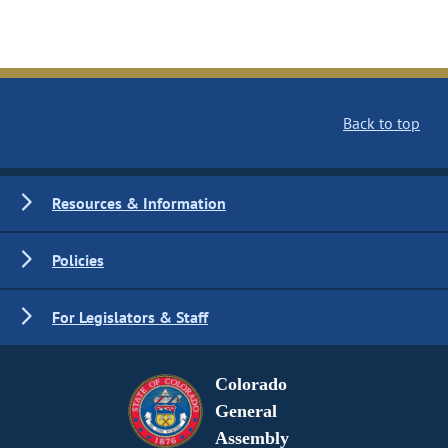
Back to top
Resources & Information
Policies
For Legislators & Staff
Colorado
General
Assembly