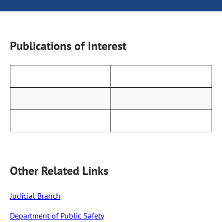
Publications of Interest
Other Related Links
Judicial Branch
Department of Public Safety