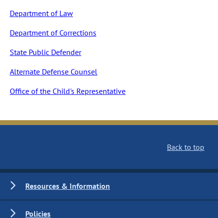
Department of Law
Department of Corrections
State Public Defender
Alternate Defense Counsel
Office of the Child's Representative
Back to top
Resources & Information
Policies