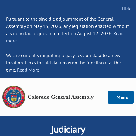
Hide
Pursuant to the sine die adjournment of the General
Assembly on May 13, 2026, any legislation enacted without
a safety clause goes into effect on August 12, 2026.
Read
more.
We are currently migrating legacy session data to a new
location. Links to said data may not be functional at this
time.
Read More
Colorado General Assembly
Menu
Judiciary