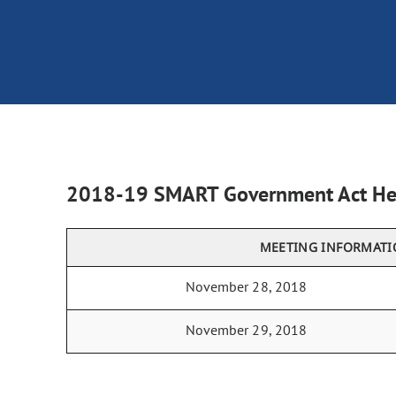
2018-19 SMART Government Act He
MEETING INFORMAT
November 28, 2018
November 29, 2018