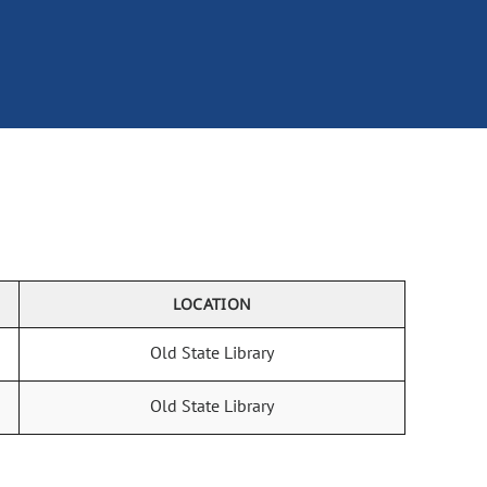
LOCATION
Old State Library
Old State Library