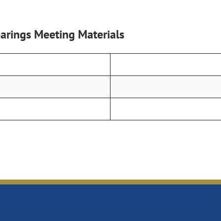
rings Meeting Materials