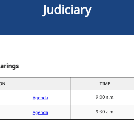
Judiciary
arings
ION
TIME
9:00 a.m.
Agenda
9:30 a.m.
Agenda