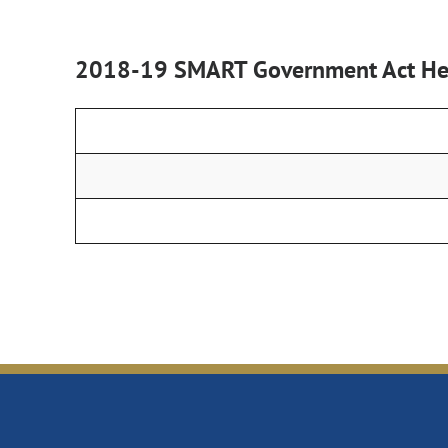
2018-19 SMART Government Act Hea