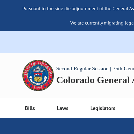
Pursuant to the sine die adjournment of the General As
We are currently migrating lega
Second Regular Session | 75th Gen
Colorado General
Bills
Laws
Legislators