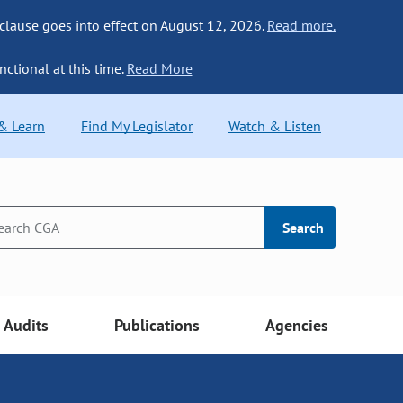
 clause goes into effect on August 12, 2026.
Read more.
nctional at this time.
Read More
 & Learn
Find My Legislator
Watch & Listen
Search
Audits
Publications
Agencies