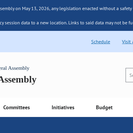
sembly on May 13, 2026, any legislation enacted without a safety
cy session data to a new location. Links to said data may not be fu
Schedule
Visit
eral Assembly
 Assembly
Committees
Initiatives
Budget