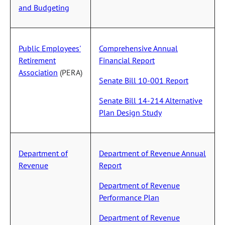
and Budgeting
Public Employees'
Comprehensive Annual
Retirement
Financial Report
Association
(PERA)
Senate Bill 10-001 Report
Senate Bill 14-214 Alternative
Plan Design Study
Department of
Department of Revenue Annual
Revenue
Report
Department of Revenue
Performance Plan
Department of Revenue