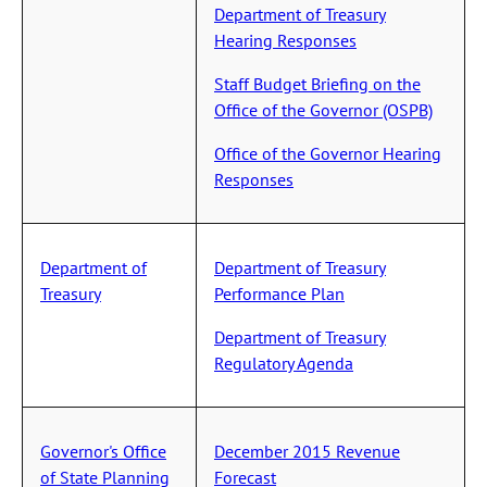
Department of Treasury
Hearing Responses
Staff Budget Briefing on the
Office of the Governor (OSPB)
Office of the Governor Hearing
Responses
Department of
Department of Treasury
Treasury
Performance Plan
Department of Treasury
Regulatory Agenda
Governor's Office
December 2015 Revenue
of State Planning
Forecast