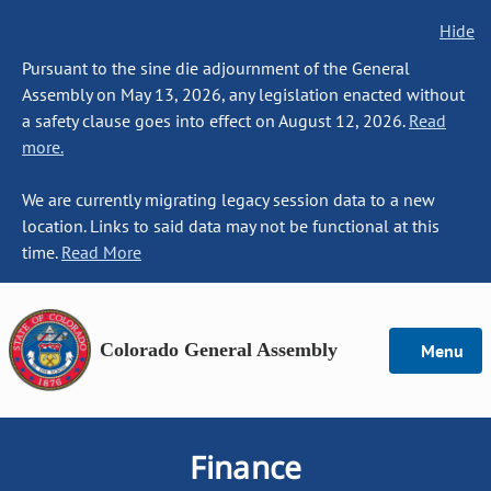
Hide
Pursuant to the sine die adjournment of the General
Assembly on May 13, 2026, any legislation enacted without
a safety clause goes into effect on August 12, 2026.
Read
more.
We are currently migrating legacy session data to a new
location. Links to said data may not be functional at this
time.
Read More
Colorado General Assembly
Menu
Finance