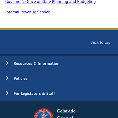
Governor's Office of State Planning and Budgeting
Internal Revenue Service
Back to top
Resources & Information
Policies
For Legislators & Staff
Colorado
General