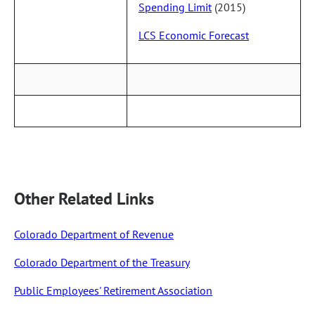
Spending Limit
(2015)
LCS Economic Forecast
Other Related Links
Colorado Department of Revenue
Colorado Department of the Treasury
Public Employees' Retirement Association