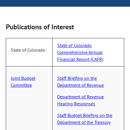
Publications of Interest
State of Colorado
State of Colorado
Comprehensive Annual
Financial Report (CAFR)
Joint Budget
Staff Briefing on the
Committee
Department of Revenue
Department of Revenue
Hearing Responses
Staff Budget Briefing on the
Department of the Treasury