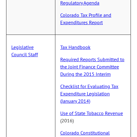
Regulatory Agenda
Colorado Tax Profile and
Expenditures Report
Legislative
Tax Handbook
Council Staff
Required Reports Submitted to
the Joint Finance Committee
During the 2015 Interim
Checklist for Evaluating Tax
Expenditure Legislation
(January 2014)
Use of State Tobacco Revenue
(2016)
Colorado Constitutional