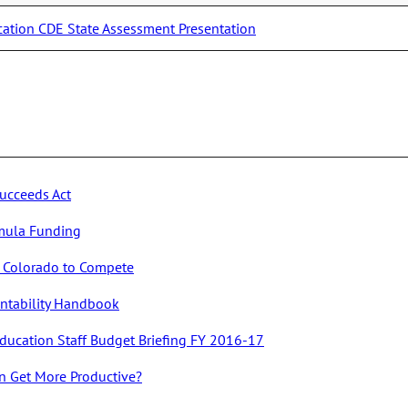
cation CDE State Assessment Presentation
ucceeds Act
mula Funding
or Colorado to Compete
untability Handbook
ducation Staff Budget Briefing FY 2016-17
n Get More Productive?