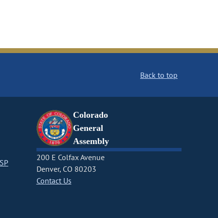
Back to top
Colorado
General
Assembly
200 E Colfax Avenue
CSP
Denver, CO 80203
Contact Us