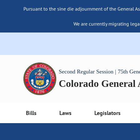
Pursuant to the sine die adjournment of the General As
We are currently migrating lega
Second Regular Session | 75th Gen
Colorado General
Bills
Laws
Legislators