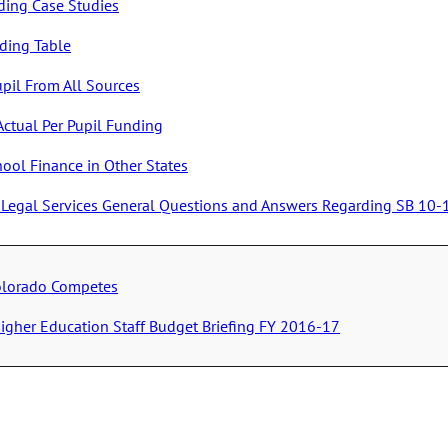
ding Case Studies
nding Table
upil From All Sources
Actual Per Pupil Funding
hool Finance in Other States
ve Legal Services General Questions and Answers Regarding SB 10
olorado Competes
igher Education Staff Budget Briefing FY 2016-17