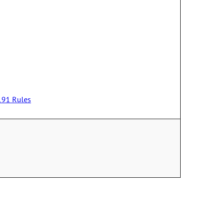
-191 Rules