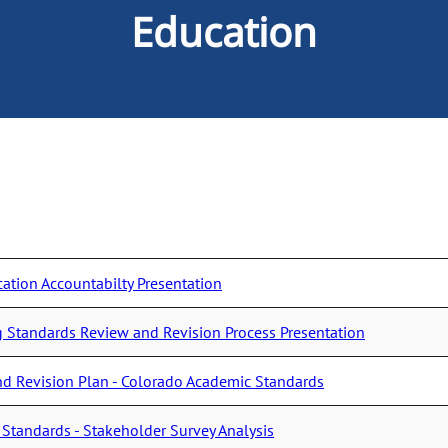
Education
cation Accountabilty Presentation
Standards Review and Revision Process Presentation
d Revision Plan - Colorado Academic Standards
Standards - Stakeholder Survey Analysis