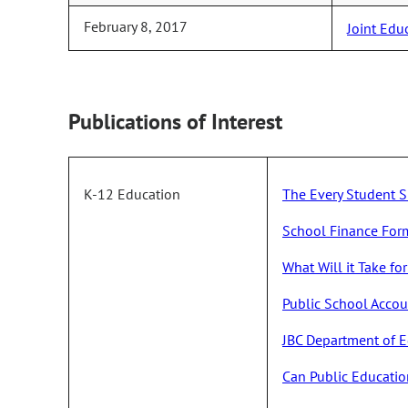
February 8, 2017
Joint Edu
Publications of Interest
K-12 Education
The Every Student S
School Finance For
What Will it Take f
Public School Acco
JBC Department of E
Can Public Educatio