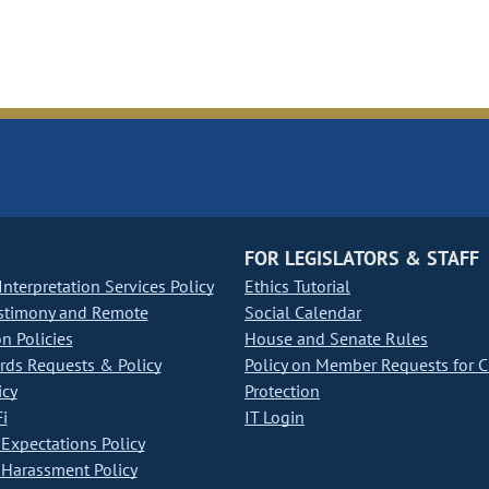
FOR LEGISLATORS & STAFF
nterpretation Services Policy
Ethics Tutorial
stimony and Remote
Social Calendar
on Policies
House and Senate Rules
ds Requests & Policy
Policy on Member Requests for 
icy
Protection
i
IT Login
Expectations Policy
Harassment Policy