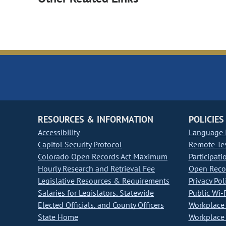
RESOURCES & INFORMATION
POLICIES
Accessibility
Language I
Capitol Security Protocol
Remote Te
Colorado Open Records Act Maximum
Participati
Hourly Research and Retrieval Fee
Open Recor
Legislative Resources & Requirements
Privacy Pol
Salaries for Legislators, Statewide
Public Wi-F
Elected Officials, and County Officers
Workplace 
State Home
Workplace 