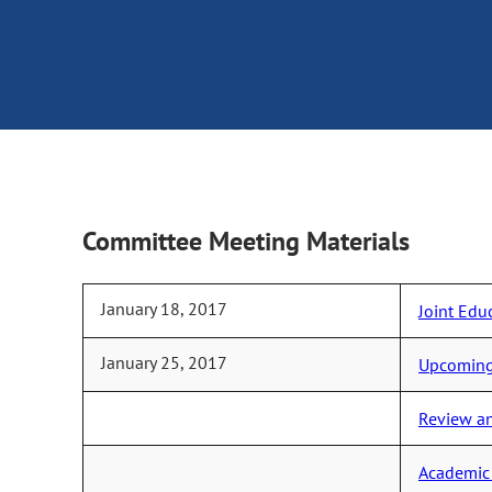
Committee Meeting Materials
January 18, 2017
Joint Edu
January 25, 2017
Upcoming 
Review an
Academic 