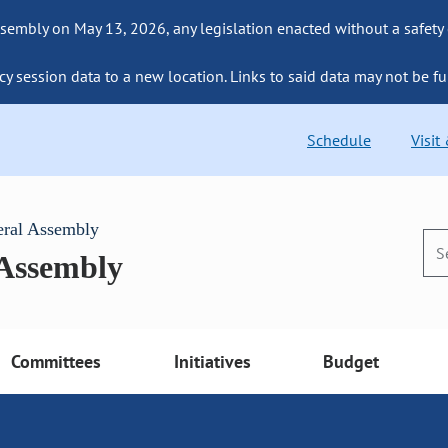
sembly on May 13, 2026, any legislation enacted without a safety
cy session data to a new location. Links to said data may not be fu
Schedule
Visit
eral Assembly
 Assembly
Committees
Initiatives
Budget