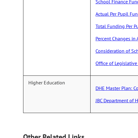
School Finance Fun
Actual Per Pupil Fu
Total Funding Per P
Percent Changes in 
Consideration of Sc
Office of Legislati
Higher Education
DHE Master Plan: C
JBC Department of H
Other Related Links