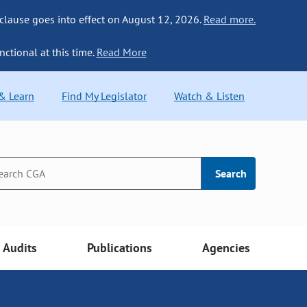
 clause goes into effect on August 12, 2026.
Read more.
nctional at this time.
Read More
 & Learn
Find My Legislator
Watch & Listen
Search
Audits
Publications
Agencies