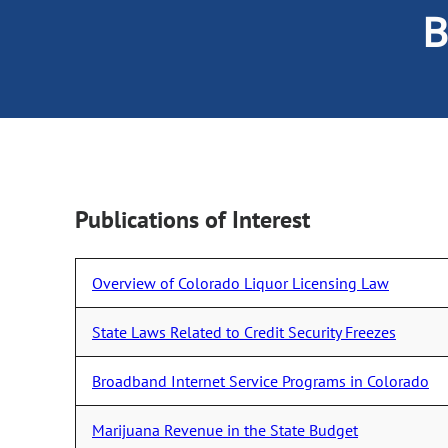
B
Publications of Interest
Overview of Colorado Liquor Licensing Law
State Laws Related to Credit Security Freezes
Broadband Internet Service Programs in Colorado
Marijuana Revenue in the State Budget