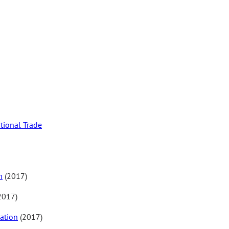
tional Trade
n
(2017)
2017)
ation
(2017)