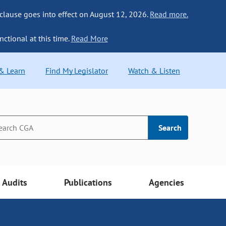
 clause goes into effect on August 12, 2026.
Read more.
nctional at this time.
Read More
 & Learn
Find My Legislator
Watch & Listen
Search
Audits
Publications
Agencies