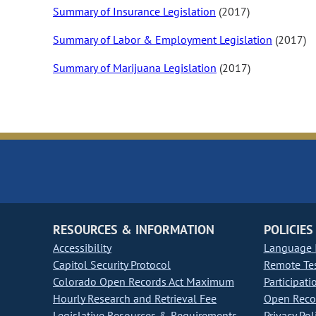
Summary of Insurance Legislation
(2017)
Summary of Labor & Employment Legislation
(2017)
Summary of Marijuana Legislation
(2017)
RESOURCES & INFORMATION
POLICIES
Accessibility
Language I
Capitol Security Protocol
Remote Te
Colorado Open Records Act Maximum
Participati
Hourly Research and Retrieval Fee
Open Recor
Legislative Resources & Requirements
Privacy Pol