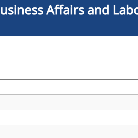
usiness Affairs and Lab