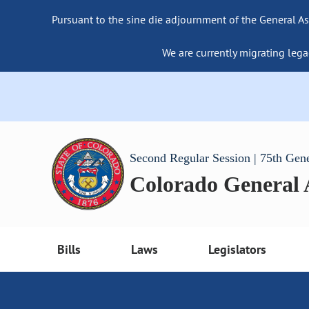
Pursuant to the sine die adjournment of the General As
We are currently migrating lega
Second Regular Session | 75th Gen
Colorado General
Bills
Laws
Legislators