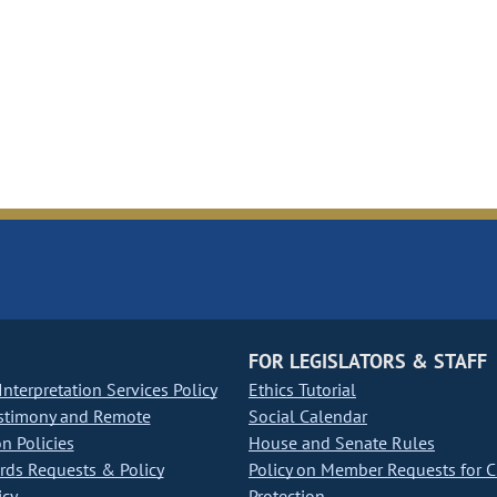
FOR LEGISLATORS & STAFF
nterpretation Services Policy
Ethics Tutorial
stimony and Remote
Social Calendar
on Policies
House and Senate Rules
ds Requests & Policy
Policy on Member Requests for 
icy
Protection