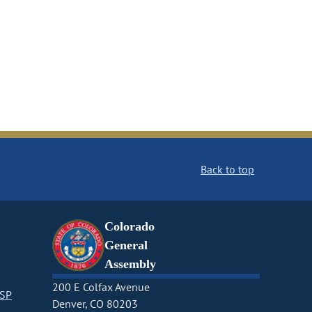
Back to top
Colorado
General
Assembly
200 E Colfax Avenue
CSP
Denver, CO 80203