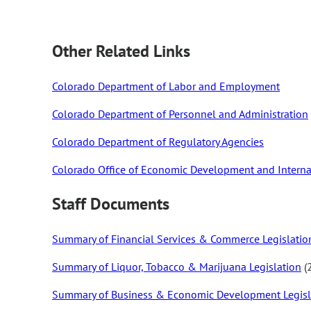
Other Related Links
Colorado Department of Labor and Employment
Colorado Department of Personnel and Administration
Colorado Department of Regulatory Agencies
Colorado Office of Economic Development and Interna
Staff Documents
Summary of Financial Services & Commerce Legislatio
Summary of Liquor, Tobacco & Marijuana Legislation
(
Summary of Business & Economic Development Legisl