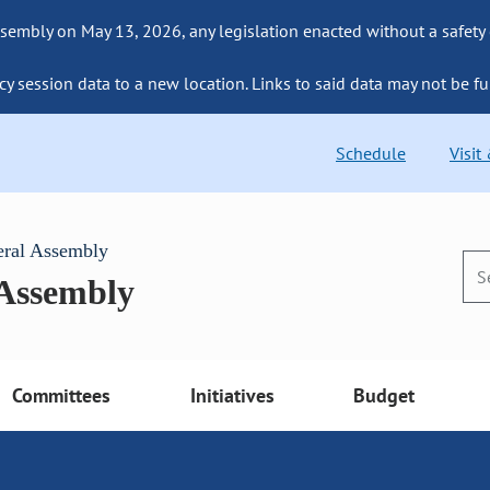
sembly on May 13, 2026, any legislation enacted without a safety
cy session data to a new location. Links to said data may not be fu
Schedule
Visit
eral Assembly
 Assembly
Committees
Initiatives
Budget