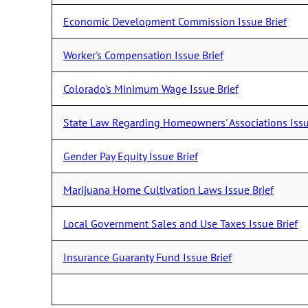
Economic Development Commission Issue Brief
Worker's Compensation Issue Brief
Colorado's Minimum Wage Issue Brief
State Law Regarding Homeowners' Associations Issu
Gender Pay Equity Issue Brief
Marijuana Home Cultivation Laws Issue Brief
Local Government Sales and Use Taxes Issue Brief
Insurance Guaranty Fund Issue Brief