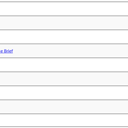
e Brief