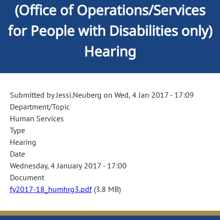
(Office of Operations/Services
for People with Disabilities only)
Hearing
Submitted by
Jessi.Neuberg
on
Wed, 4 Jan 2017 - 17:09
Department/Topic
Human Services
Type
Hearing
Date
Wednesday, 4 January 2017 - 17:00
Document
fy2017-18_humhrg3.pdf
(3.8 MB)