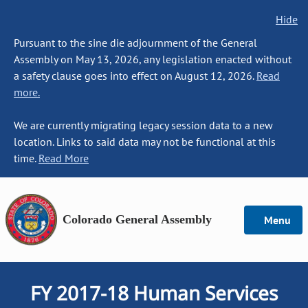
Hide
Pursuant to the sine die adjournment of the General
Assembly on May 13, 2026, any legislation enacted without
a safety clause goes into effect on August 12, 2026.
Read
more.
We are currently migrating legacy session data to a new
location. Links to said data may not be functional at this
time.
Read More
Colorado General Assembly
Menu
FY 2017-18 Human Services