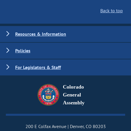
Back to top
Resources & Information
Policies
For Legislators & Staff
Colorado
General
Assembly
200 E Colfax Avenue
Denver, CO 80203