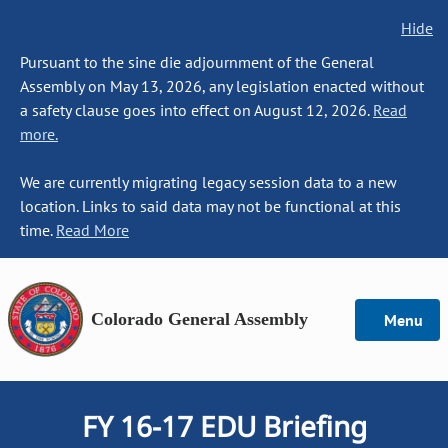
Hide
Pursuant to the sine die adjournment of the General
Assembly on May 13, 2026, any legislation enacted without
a safety clause goes into effect on August 12, 2026.
Read
more.
We are currently migrating legacy session data to a new
location. Links to said data may not be functional at this
time.
Read More
Colorado General Assembly
Menu
FY 16-17 EDU Briefing