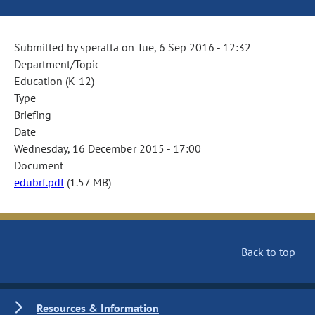
Submitted by
speralta
on
Tue, 6 Sep 2016 - 12:32
Department/Topic
Education (K-12)
Type
Briefing
Date
Wednesday, 16 December 2015 - 17:00
Document
edubrf.pdf
(1.57 MB)
Back to top
Resources & Information