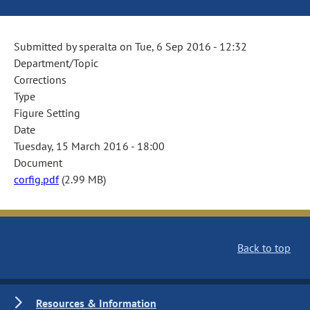
Submitted by
speralta
on
Tue, 6 Sep 2016 - 12:32
Department/Topic
Corrections
Type
Figure Setting
Date
Tuesday, 15 March 2016 - 18:00
Document
corfig.pdf
(2.99 MB)
Back to top
Resources & Information