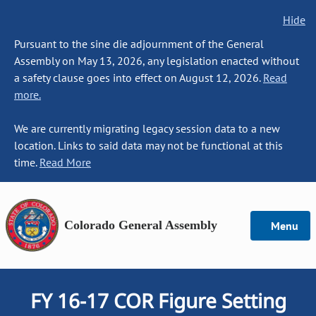
Hide
Pursuant to the sine die adjournment of the General
Assembly on May 13, 2026, any legislation enacted without
a safety clause goes into effect on August 12, 2026.
Read
more.
We are currently migrating legacy session data to a new
location. Links to said data may not be functional at this
time.
Read More
Colorado General Assembly
Menu
FY 16-17 COR Figure Setting