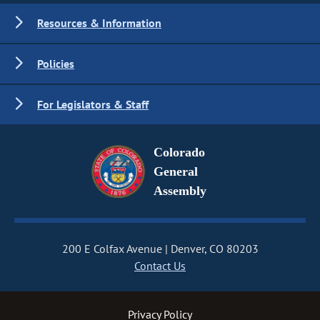
Resources & Information
Policies
For Legislators & Staff
Colorado
General
Assembly
200 E Colfax Avenue
Denver, CO 80203
Contact Us
Privacy Policy