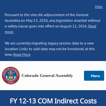
Hide
Pursuant to the sine die adjournment of the General
Assembly on May 13, 2026, any legislation enacted without
a safety clause goes into effect on August 12, 2026.
Read
more.
We are currently migrating legacy session data to a new
location. Links to said data may not be functional at this
time.
Read More
Colorado General Assembly
Menu
FY 12-13 COM Indirect Costs