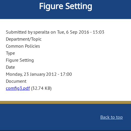
Figure Setting
Submitted by
speralta
on
Tue, 6 Sep 2016 - 15:03
Department/Topic
Common Policies
Type
Figure Setting
Date
Monday, 23 January 2012 - 17:00
Document
comfig3.pdf
(32.74 KB)
Back to top