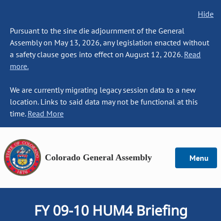
Hide
Pursuant to the sine die adjournment of the General
Assembly on May 13, 2026, any legislation enacted without
a safety clause goes into effect on August 12, 2026.
Read
more.
We are currently migrating legacy session data to a new
location. Links to said data may not be functional at this
time.
Read More
Colorado General Assembly
Menu
FY 09-10 HUM4 Briefing