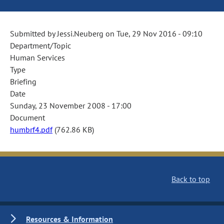
Submitted by
Jessi.Neuberg
on
Tue, 29 Nov 2016 - 09:10
Department/Topic
Human Services
Type
Briefing
Date
Sunday, 23 November 2008 - 17:00
Document
humbrf4.pdf
(762.86 KB)
Back to top
Resources & Information