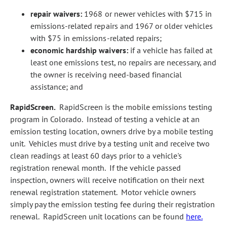
repair waivers:
1968 or newer vehicles with $715 in
emissions‑related repairs and 1967 or older vehicles
with $75 in emissions‑related repairs;
economic hardship waivers:
if a vehicle has failed at
least one emissions test, no repairs are necessary, and
the owner is receiving need‑based financial
assistance; and
RapidScreen.
RapidScreen is the mobile emissions testing
program in Colorado. Instead of testing a vehicle at an
emission testing location, owners drive by a mobile testing
unit. Vehicles must drive by a testing unit and receive two
clean readings at least 60 days prior to a vehicle's
registration renewal month. If the vehicle passed
inspection, owners will receive notification on their next
renewal registration statement. Motor vehicle owners
simply pay the emission testing fee during their registration
renewal. RapidScreen unit locations can be found
here.