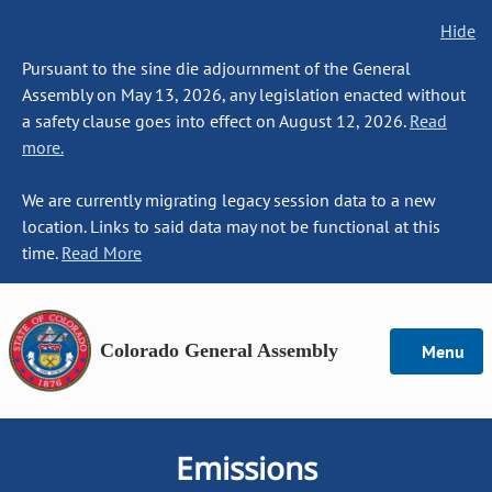
Hide
Pursuant to the sine die adjournment of the General
Assembly on May 13, 2026, any legislation enacted without
a safety clause goes into effect on August 12, 2026.
Read
more.
We are currently migrating legacy session data to a new
location. Links to said data may not be functional at this
time.
Read More
Colorado General Assembly
Menu
Emissions