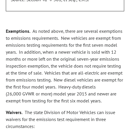
Exemptions.
As noted above, there are several exemptions
to emissions requirements. New vehicles are exempt from
emissions testing requirements for the first seven model
years. In addition, when a newer vehicle is sold with 12
months or more left on the original seven‑year emissions
inspection exemption, the vehicle does not require testing
at the time of sale. Vehicles that are all‑electric are exempt
from emissions testing. New diesel vehicles are exempt for
the first four model years. Heavy‑duty diesels
(26,000 GVWR or more) model year 2015 and newer are
exempt from testing for the first six model years.
Waivers.
The state Division of Motor Vehicles can issue
waivers for the emissions test requirement in three
circumstances: