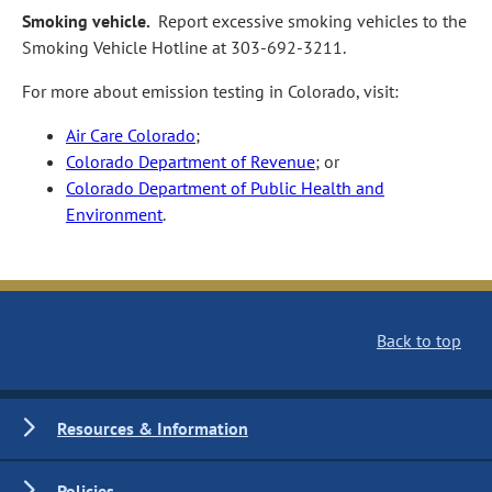
Smoking vehicle.
Report excessive smoking vehicles to the
Smoking Vehicle Hotline at 303‑692‑3211.
For more about emission testing in Colorado, visit:
Air Care Colorado
;
Colorado Department of Revenue
; or
Colorado Department of Public Health and
Environment
.
Back to top
Resources & Information
Policies