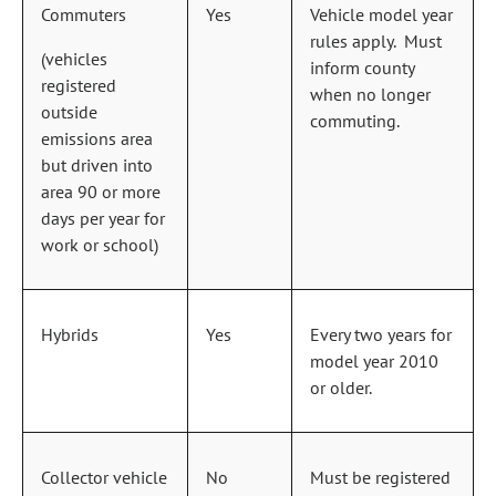
Commuters
Yes
Vehicle model year
rules apply. Must
(vehicles
inform county
registered
when no longer
outside
commuting.
emissions area
but driven into
area 90 or more
days per year for
work or school)
Hybrids
Yes
Every two years for
model year 2010
or older.
Collector vehicle
No
Must be registered