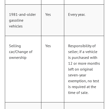
1981‑and‑older
Yes
Every year.
gasoline
vehicles
Selling
Yes
Responsibility of
car/Change of
seller; if a vehicle
ownership
is purchased with
12 or more months
left on original
seven‑year
exemption, no test
is required at the
time of sale.