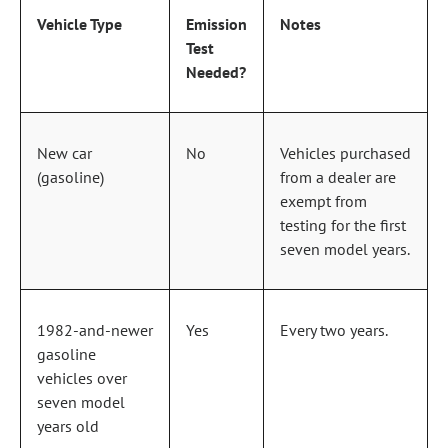
Vehicle Type
Emission
Notes
Test
Needed?
New car
No
Vehicles purchased
(gasoline)
from a dealer are
exempt from
testing for the first
seven model years.
1982‑and‑newer
Yes
Every two years.
gasoline
vehicles over
seven model
years old