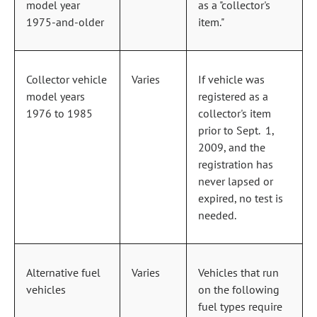
model year
as a "collector's
1975‑and‑older
item."
Collector vehicle
Varies
If vehicle was
model years
registered as a
1976 to 1985
collector's item
prior to Sept. 1,
2009, and the
registration has
never lapsed or
expired, no test is
needed.
Alternative fuel
Varies
Vehicles that run
vehicles
on the following
fuel types require