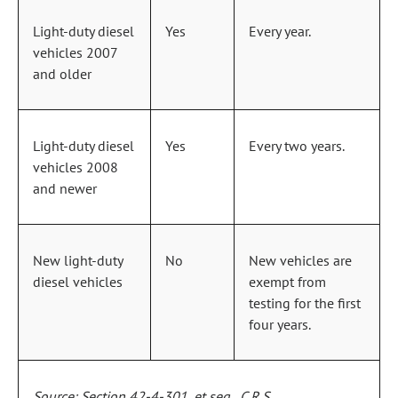
Light‑duty diesel
Yes
Every year.
vehicles 2007
and older
Light‑duty diesel
Yes
Every two years.
vehicles 2008
and newer
New light‑duty
No
New vehicles are
diesel vehicles
exempt from
testing for the first
four years.
Source: Section 42‑4‑301, et seq., C.R.S.