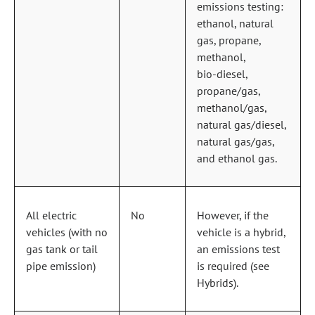
emissions testing:
ethanol, natural
gas, propane,
methanol,
bio‑diesel,
propane/gas,
methanol/gas,
natural gas/diesel,
natural gas/gas,
and ethanol gas.
All electric
No
However, if the
vehicles (with no
vehicle is a hybrid,
gas tank or tail
an emissions test
pipe emission)
is required (see
Hybrids).