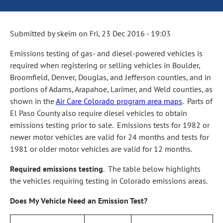
Submitted by
skeim
on
Fri, 23 Dec 2016 - 19:03
Emissions testing of gas‑ and diesel‑powered vehicles is
required when registering or selling vehicles in Boulder,
Broomfield, Denver, Douglas, and Jefferson counties, and in
portions of Adams, Arapahoe, Larimer, and Weld counties, as
shown in the
Air Care Colorado program area maps
. Parts of
El Paso County also require diesel vehicles to obtain
emissions testing prior to sale. Emissions tests for 1982 or
newer motor vehicles are valid for 24 months and tests for
1981 or older motor vehicles are valid for 12 months.
Required emissions testing
. The table below highlights
the vehicles requiring testing in Colorado emissions areas.
Does My Vehicle Need an Emission Test?