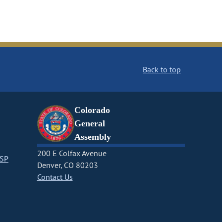
Back to top
Colorado
General
Assembly
200 E Colfax Avenue
CSP
Denver, CO 80203
Contact Us