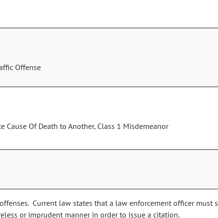
ffic Offense
ate Cause Of Death to Another, Class 1 Misdemeanor
 offenses. Current law states that a law enforcement officer must 
reless or imprudent manner in order to issue a citation.