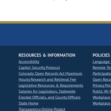
RESOURCES & INFORMATION
POLICIES
Accessibility
Language I
Capitol Security Protocol
Remote Te
Colorado Open Records Act Maximum
Participati
Hourly Research and Retrieval Fee
Open Recor
Legislative Resources & Requirements
Privacy Pol
Salaries for Legislators, Statewide
Public Wi-F
Elected Officials, and County Officers
Workplace 
State Home
Workplace 
Transparency Online Project