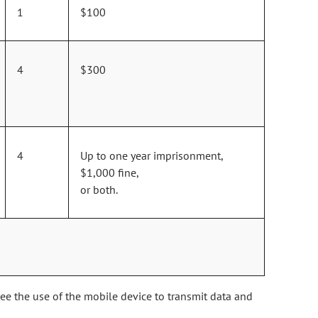
1
$100
4
$300
4
Up to one year imprisonment,
$1,000 fine,
or both.
see the use of the mobile device to transmit data and