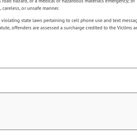
ious road hazard, or a medical or hazardous materials emergency; or
, careless, or unsafe manner.
 violating state laws pertaining to cell phone use and text messagi
tatute, offenders are assessed a surcharge credited to the Victi