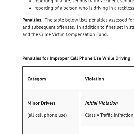
reporting of a fire, serious traffic accident, ser
reporting of a person who is driving in a reckless
Penalties.
The table below lists penalties assessed for
and subsequent offenses. In addition to fines set in s
and the Crime Victim Compensation Fund.
Penalties for Improper Cell Phone Use While Driving
Category
Violation
Minor Drivers
Initial Violation
(all cell phone use)
Class A Traffic Infraction