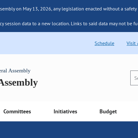
sembly on May 13, 2026, any legislation enacted without a safety
cy session data to a new location. Links to said data may not be fu
Schedule
Visit
eral Assembly
 Assembly
Committees
Initiatives
Budget