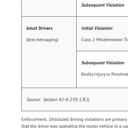
Subsequent Violation
Adult Drivers
Initial Violation
(text messaging)
Class 2 Misdemeanor Tra
Subsequent Violation
Bodily Injury or Proxim
Source: Section 42-4-239, C.R.S.
Enforcement. Distracted driving violations are primary
that the driver was operating the motor vehicle in a ca