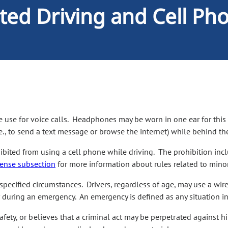
cted Driving and Cell Ph
 use for voice calls. Headphones may be worn in one ear for this
e., to send a text message or browse the internet) while behind t
hibited from using a cell phone while driving. The prohibition incl
cense subsection
for more information about rules related to minor
pecified circumstances. Drivers, regardless of age, may use a wire
 or during an emergency. An emergency is defined as any situation 
 safety, or believes that a criminal act may be perpetrated against 