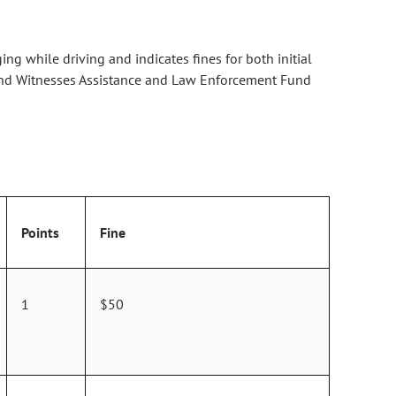
ng while driving and indicates fines for both initial
ms and Witnesses Assistance and Law Enforcement Fund
Points
Fine
1
$50