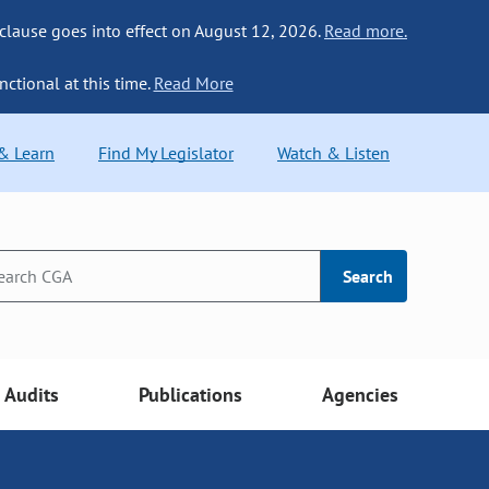
 clause goes into effect on August 12, 2026.
Read more.
nctional at this time.
Read More
 & Learn
Find My Legislator
Watch & Listen
Search
Audits
Publications
Agencies