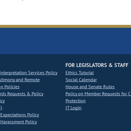
FOR LEGISLATORS & STAFF
nterpretation Services Policy
Ethics Tutorial
stimony and Remote
Social Calendar
on Policies
House and Senate Rules
ds Requests & Policy
Policy on Member Requests for 
icy
Protection
i
IT Login
Expectations Policy
Harassment Policy