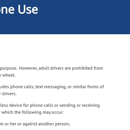
one Use
 purpose. However, adult drivers are prohibited from
he wheel.
udes phone calls, text messaging, or similar forms of
 drivers.
less device for phone calls or sending or receiving
in which the following may occur:
him or her or against another person;