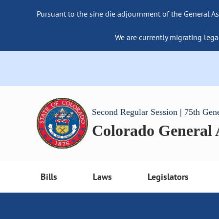
Pursuant to the sine die adjournment of the General As
We are currently migrating lega
Second Regular Session | 75th Gen
Colorado General
Bills
Laws
Legislators