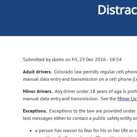
Distra
Submitted by
skeim
on
Fri, 23 Dec 2016 - 18:54
Adult drivers.
Colorado law permits regular cell phone
manual data entry and transmission on a cell phone (i.
Minor drivers.
Any driver under 18 years of age is pro
manual data entry and transmission. See the
Minor Li
Exceptions.
Exceptions to the law are provided under s
text messages either to contact a public safety entity
a person has reason to fear for his or her life or