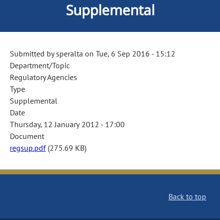
Supplemental
Submitted by
speralta
on
Tue, 6 Sep 2016 - 15:12
Department/Topic
Regulatory Agencies
Type
Supplemental
Date
Thursday, 12 January 2012 - 17:00
Document
regsup.pdf
(275.69 KB)
Back to top