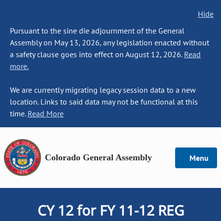
Hide
Pursuant to the sine die adjournment of the General
Assembly on May 13, 2026, any legislation enacted without
a safety clause goes into effect on August 12, 2026.
Read
more.
We are currently migrating legacy session data to a new
location. Links to said data may not be functional at this
time.
Read More
Colorado General Assembly
Menu
CY 12 for FY 11-12 REG