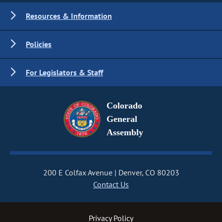
Resources & Information
Policies
For Legislators & Staff
Colorado
General
Assembly
200 E Colfax Avenue
Denver, CO 80203
Contact Us
Privacy Policy