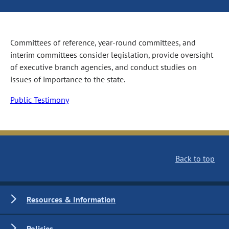
Committees of reference, year-round committees, and
interim committees consider legislation, provide oversight
of executive branch agencies, and conduct studies on
issues of importance to the state.
Public Testimony
Back to top
Resources & Information
Policies