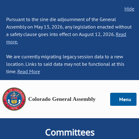
Hide
Pursuant to the sine die adjournment of the General
Assembly on May 13, 2026, any legislation enacted without
a safety clause goes into effect on August 12, 2026.
Read
more.
We are currently migrating legacy session data to a new
location. Links to said data may not be functional at this
time.
Read More
Colorado General Assembly
Menu
Committees