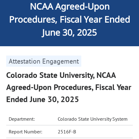
NCAA Agreed-Upon
Procedures, Fiscal Year Ended
June 30, 2025
Attestation Engagement
Colorado State University, NCAA
Agreed-Upon Procedures, Fiscal Year
Ended June 30, 2025
Department:
Colorado State University System
Report Number:
2516F-B