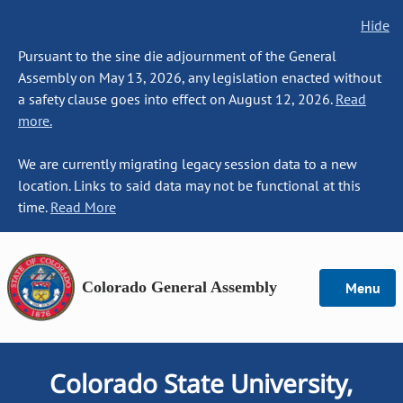
Hide
Pursuant to the sine die adjournment of the General
Assembly on May 13, 2026, any legislation enacted without
a safety clause goes into effect on August 12, 2026.
Read
more.
We are currently migrating legacy session data to a new
location. Links to said data may not be functional at this
time.
Read More
Colorado General Assembly
Menu
Colorado State University,