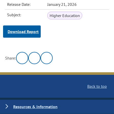
Release Date:
January 21, 2026
Subject:
Higher Education
Download Report
Share:
Back to top
Resources & Information