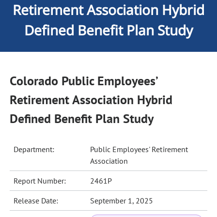
Retirement Association Hybrid
Defined Benefit Plan Study
Colorado Public Employees’
Retirement Association Hybrid
Defined Benefit Plan Study
Department:
Public Employees' Retirement
Association
Report Number:
2461P
Release Date:
September 1, 2025