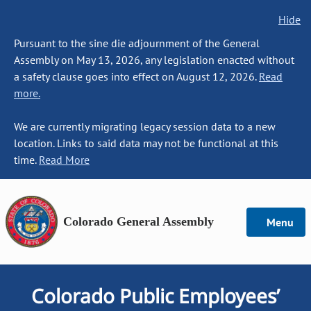
Hide
Pursuant to the sine die adjournment of the General
Assembly on May 13, 2026, any legislation enacted without
a safety clause goes into effect on August 12, 2026.
Read
more.
We are currently migrating legacy session data to a new
location. Links to said data may not be functional at this
time.
Read More
Colorado General Assembly
Menu
Colorado Public Employees’