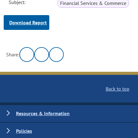
Subject:
Financial Services & Commerce
Download Report
Share:
Back to top
Resources & Information
Policies