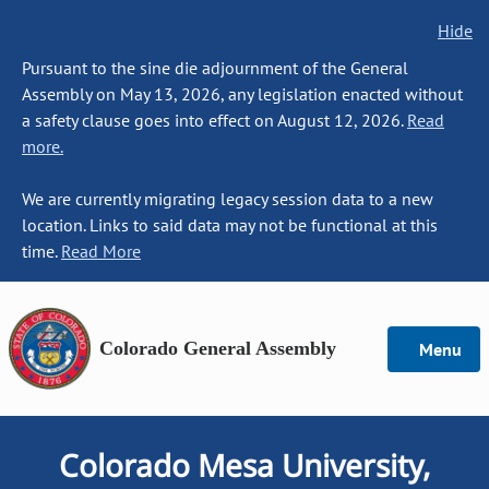
Hide
Pursuant to the sine die adjournment of the General
Assembly on May 13, 2026, any legislation enacted without
a safety clause goes into effect on August 12, 2026.
Read
more.
We are currently migrating legacy session data to a new
location. Links to said data may not be functional at this
time.
Read More
Colorado General Assembly
Menu
Colorado Mesa University,