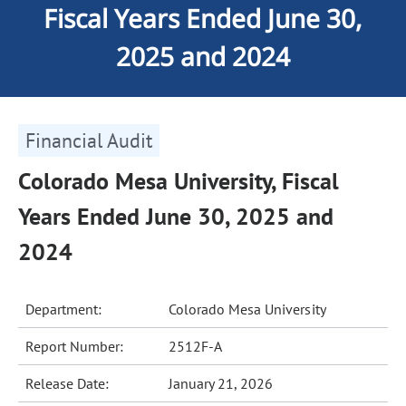
Fiscal Years Ended June 30,
2025 and 2024
Financial Audit
Colorado Mesa University, Fiscal
Years Ended June 30, 2025 and
2024
Department:
Colorado Mesa University
Report Number:
2512F-A
Release Date:
January 21, 2026