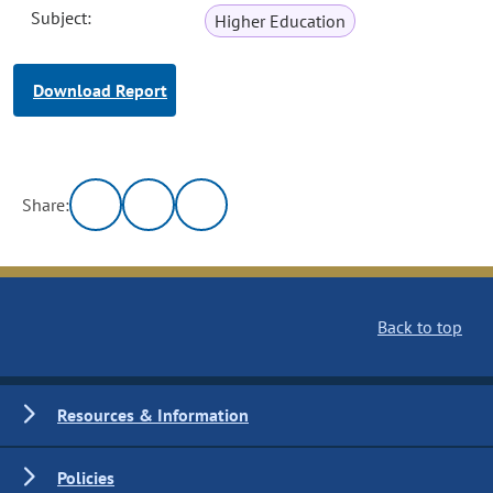
Subject:
Higher Education
Download Report
Share:
Back to top
Resources & Information
Policies