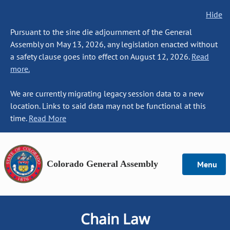
Hide
Pursuant to the sine die adjournment of the General
Assembly on May 13, 2026, any legislation enacted without
a safety clause goes into effect on August 12, 2026.
Read
more.
We are currently migrating legacy session data to a new
location. Links to said data may not be functional at this
time.
Read More
Colorado General Assembly
Menu
Chain Law