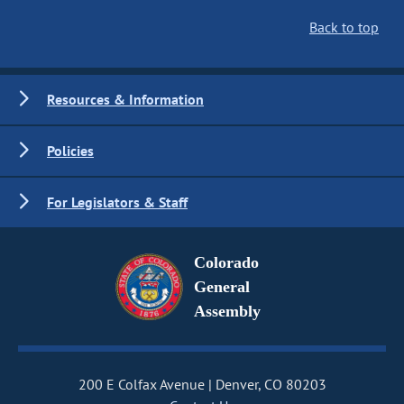
Back to top
Resources & Information
Policies
For Legislators & Staff
Colorado
General
Assembly
200 E Colfax Avenue
Denver, CO 80203