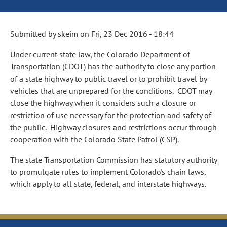
Submitted by
skeim
on
Fri, 23 Dec 2016 - 18:44
Under current state law, the Colorado Department of
Transportation (CDOT) has the authority to close any portion
of a state highway to public travel or to prohibit travel by
vehicles that are unprepared for the conditions. CDOT may
close the highway when it considers such a closure or
restriction of use necessary for the protection and safety of
the public. Highway closures and restrictions occur through
cooperation with the Colorado State Patrol (CSP).
The state Transportation Commission has statutory authority
to promulgate rules to implement Colorado's chain laws,
which apply to all state, federal, and interstate highways.